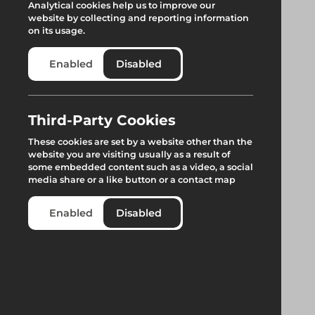
Analytical cookies help us to improve our
Dublin North
website by collecting and reporting information
Dublin West
on its usage.
Galway
Enabled
Disabled
Products
Fencing
Third-Party Cookies
These cookies are set by a website other than the
Temporary Fencing
website you are visiting usually as a result of
some embedded content such as a video, a social
media share or a like button or a contact map
Anti-Climb Vehicle Gates (Pair)
Temporary Fencing Pedestrian Gate
Enabled
Disabled
Round Top Temporary Fence Panels
Fencing Stability & Accessories
Hoarding Rear Block Tray
Hoarding Stabiliser