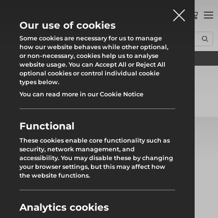
0
Our use of cookies
Some cookies are necessary for us to manage
how our website behaves while other optional,
or non-necessary, cookies help us to analyse
Find your local branch
Home
Sitemap
website usage. You can Accept All or Reject All
optional cookies or control individual cookie
Sitemap
types below.
You can read more in our Cookie Notice
Functional
These cookies enable core functionality such as
security, network management, and
accessibility. You may disable these by changing
Home
your browser settings, but this may affect how
the website functions.
Branches
Belfast
Analytics cookies
Cork