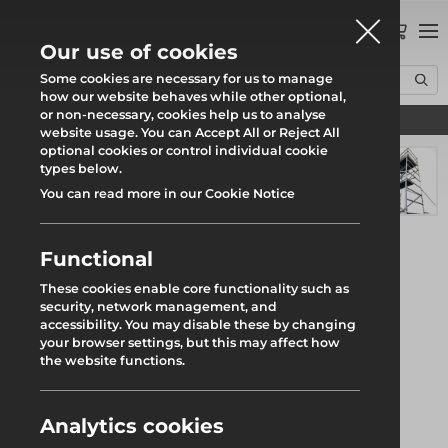
0
Our use of cookies
Some cookies are necessary for us to manage
how our website behaves while other optional,
or non-necessary, cookies help us to analyse
Find your local branch
Home
Products
Access
Access Towers
Boss Clima Tower S/W 1.8m
website usage. You can Accept All or Reject All
optional cookies or control individual cookie
types below.
You can read more in our Cookie Notice
Functional
These cookies enable core functionality such as
security, network management, and
accessibility. You may disable these by changing
your browser settings, but this may affect how
the website functions.
Analytics cookies