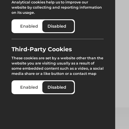
Analytical cookies help us to improve our
website by collecting and reporting information
on its usage.
Enabled
Disabled
Boss Clima Tower
Third-Party Cookies
These cookies are set by a website other than the
S/W 1.8m
website you are visiting usually as a result of
some embedded content such as a video, a social
media share or a like button or a contact map
Premium lightweight industrial aluminium modular access
tower system featuring a climbing frame.
Enabled
Disabled
Add to quote
Select from product options