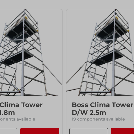
ccess
ccess
 Clima Tower
Boss Clima Tower
1.8m
D/W 2.5m
nents available
19 components available