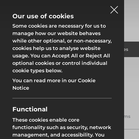
Our use of cookies
Some cookies are necessary for us to
manage how our website behaves
while other optional, or non-necessary,
cookies help us to analyse website
Fencing
Formwor
Products
Solutions
Branches
usage. You can Accept All or Reject All
optional cookies or control individual
Home
Products
Access
Access Towers
cookie types below.
Fencing
Formwor
You can read more in our Cookie
Notice
Access Towers
Scaffold towers are essential
Functional
Site Fencing
Groundwor
tools for safely accessing
4 items
elevated work areas, providing a
These cookies enable core
stable and secure platform for
functionality such as security, network
Groundworks
various tasks such as painting,
Site Fencing
Groundwor
management, and accessibility. You
maintenance, and construction.