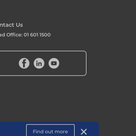
ntact Us
d Office:
01 601 1500
Find out more