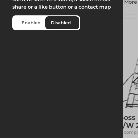
Weight
More 
share or a like button or a contact map
Enabled
Disabled
Boss
S/W 
17 compo