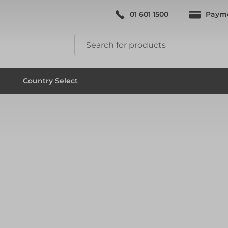
01 601 1500
Paym
k & Falsework
Scaffolding
Country Select
k & Falsework
Scaffolding
ks
Formwork & Falsework
ks
Formwork & Falsework