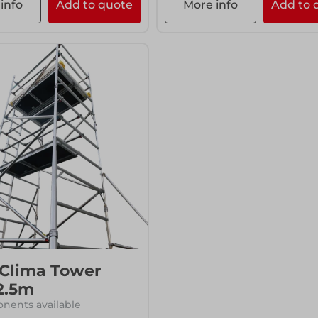
info
Add to quote
More info
Add to 
 Clima Tower
2.5m
nents available