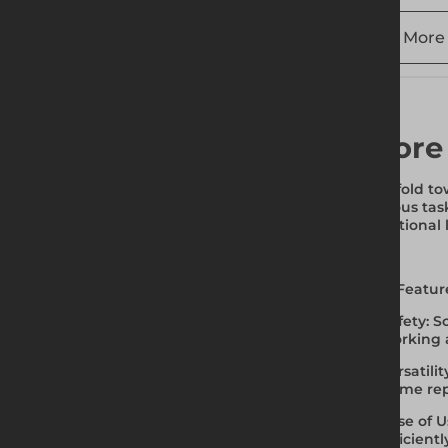
More 
More
Scaffold to
various tas
traditional
Key Featur
Safety
: 
working a
Versatilit
home repa
Ease of U
efficientl