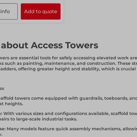
info
Add to quote
 about Access Towers
wers are essential tools for safely accessing elevated work ar
ks such as painting, maintenance, and construction. These str
 ladders, offering greater height and stability, which is crucial
es
Scaffold towers come equipped with guardrails, toeboards, and
t heights.
y
: With various sizes and configurations available, scaffold
irs to large-scale industrial tasks.
se
: Many models feature quick assembly mechanisms, allowin
y.