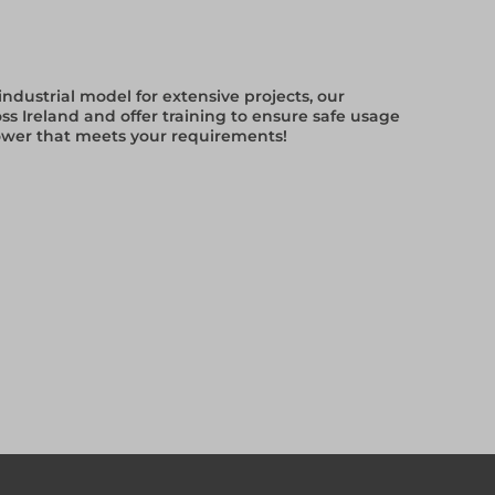
ndustrial model for extensive projects, our
ss Ireland and offer training to ensure safe usage
tower that meets your requirements!