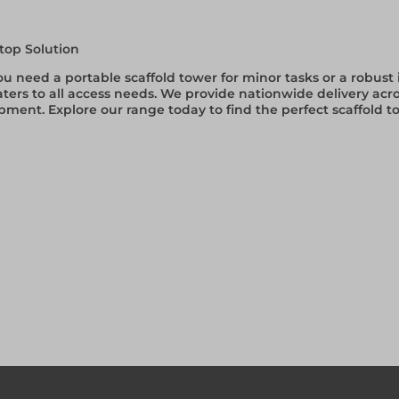
top Solution
 need a portable scaffold tower for minor tasks or a robust i
aters to all access needs. We provide nationwide delivery acro
pment. Explore our range today to find the perfect scaffold 