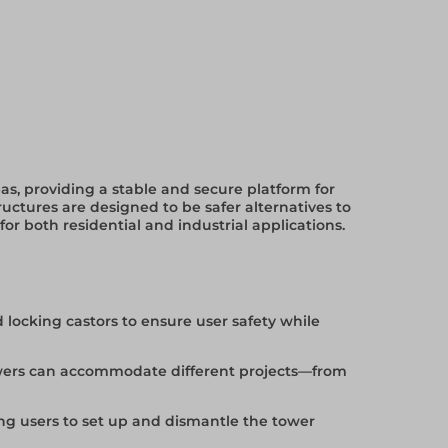
eas, providing a stable and secure platform for
uctures are designed to be safer alternatives to
 for both residential and industrial applications.
 locking castors to ensure user safety while
 towers can accommodate different projects—from
g users to set up and dismantle the tower