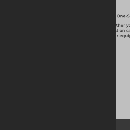
Your One-S
Whether you
selection c
of our equi