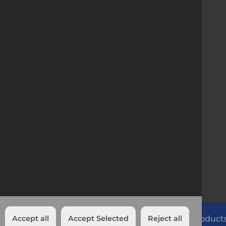
Company Registration
1886273 | VAT no 6586273L
Head Office IRL
Killeen Road, Bluebell,
Dublin, Ireland
Accept all
Accept Selected
Looking for more than just product
Reject all