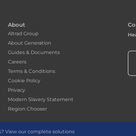
About
Co
Altrad Group
Hea
About Generation
Guides & Documents
Careers
Terms & Conditions
Cookie Policy
Privacy
Modern Slavery Statement
Region Chooser
s? View our complete solutions