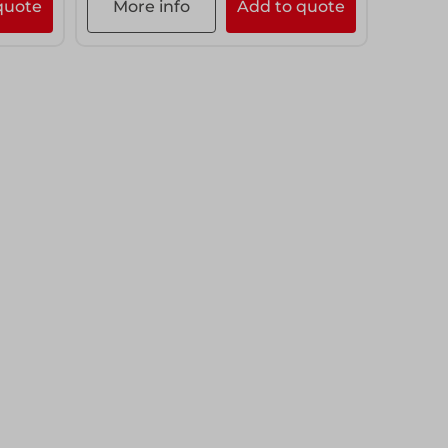
quote
More info
Add to quote