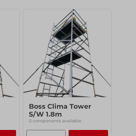
Access
Access
Boss Clima Tower
S/W 1.8m
0 components available