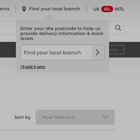
ents
Find your local branch
UK
IRL
INTL
Enter your site postcode to help us
provide delivery information & stock
levels
System Scaffold
Your quote
I'll add it later
System Scaffold
Safety
Sort by
Safety