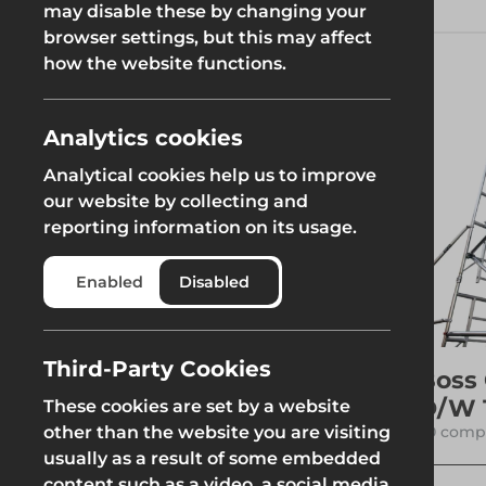
These structures are designed to
may disable these by changing your
be safer alternatives to
browser settings, but this may affect
Groundworks
traditional ladders, offering
how the website functions.
greater height and stability,
which is crucial for both
residential and industrial
applications.
Analytics cookies
Read More
Analytical cookies help us to improve
Safety at Height
Scaffolding & A
our website by collecting and
reporting information on its usage.
Category
Safety at Height
Scaffolding & A
Enabled
Disabled
See more
Access Towers
Third-Party Cookies
Boss
D/W 
These cookies are set by a website
Filters
20 compo
other than the website you are visiting
usually as a result of some embedded
content such as a video, a social media