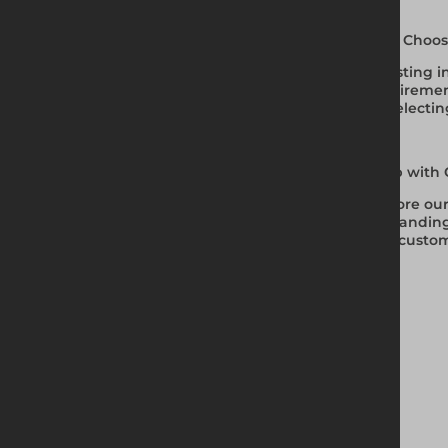
Why Choos
Investing i
requirement
on selectin
Shop with 
Explore our
demanding 
and custom