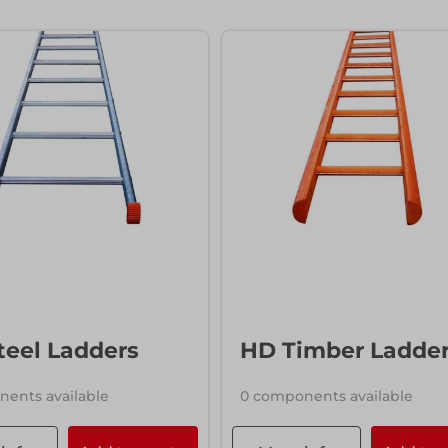
ccess
ccess
teel Ladders
HD Timber Ladde
ents available
0 components available