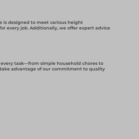
ge is designed to meet various height
r every job. Additionally, we offer expert advice
for every task—from simple household chores to
d take advantage of our commitment to quality