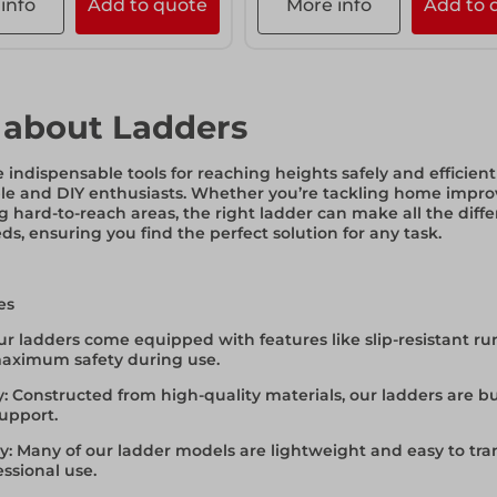
info
Add to quote
More info
Add to 
 about Ladders
 indispensable tools for reaching heights safely and efficien
le and DIY enthusiasts. Whether you’re tackling home impr
g hard-to-reach areas, the right ladder can make all the diffe
ds, ensuring you find the perfect solution for any task.
es
ur ladders come equipped with features like slip-resistant ru
aximum safety during use.
y
: Constructed from high-quality materials, our ladders are b
support.
ty
: Many of our ladder models are lightweight and easy to t
ssional use.