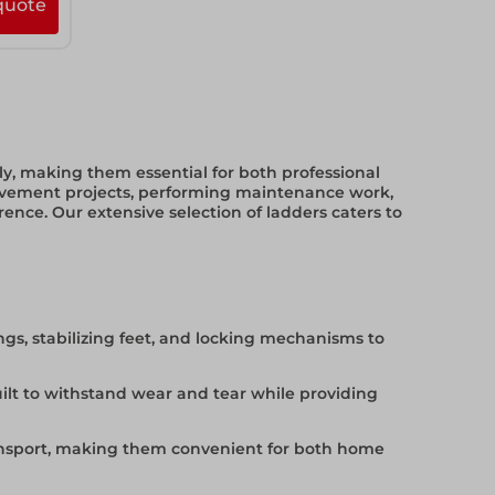
quote
tly, making them essential for both professional
ovement projects, performing maintenance work,
rence. Our extensive selection of ladders caters to
ngs, stabilizing feet, and locking mechanisms to
uilt to withstand wear and tear while providing
ransport, making them convenient for both home