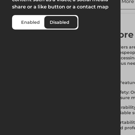
More 
share or a like button or a contact map
Enabled
Disabled
More
Ladders are
tradespeop
or accessin
various nee
Key Featur
Safety
: O
ensure m
Durabilit
reliable 
Portabili
and profe