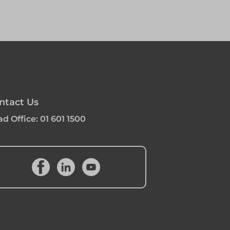
ntact Us
d Office:
01 601 1500