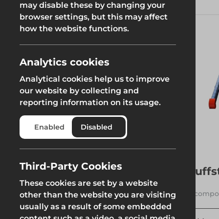
tackling home improvement
may disable these by changing your
projects, performing
browser settings, but this may affect
Groundworks
maintenance work, or accessing
how the website functions.
hard-to-reach areas, the right
ladder can make all the
difference.
Analytics cookies
Read More
Analytical cookies help us to improve
Safety at Height
Scaffolding & A
our website by collecting and
Category
reporting information on its usage.
Safety at Height
Scaffolding & A
See more
Ladders
Enabled
Disabled
Third-Party Cookies
Tuffs
Filters
These cookies are set by a website
7 compon
other than the website you are visiting
usually as a result of some embedded
Weight
content such as a video, a social media