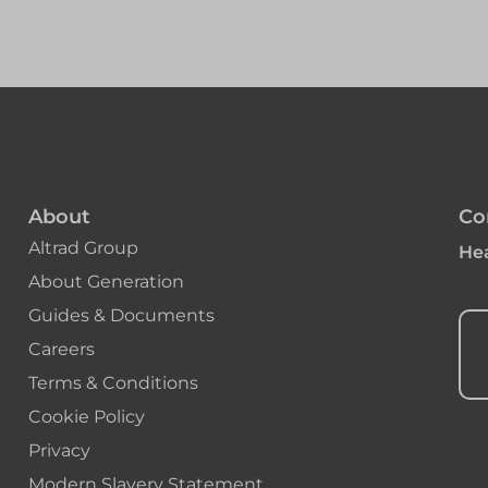
About
Co
Altrad Group
Hea
About Generation
Guides & Documents
Careers
Terms & Conditions
Cookie Policy
Privacy
Modern Slavery Statement