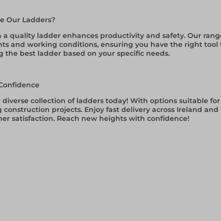
e Our Ladders?
n a quality ladder enhances productivity and safety. Our ran
s and working conditions, ensuring you have the right tool fo
g the best ladder based on your specific needs.
Confidence
 diverse collection of ladders today! With options suitable 
construction projects. Enjoy fast delivery across Ireland an
er satisfaction. Reach new heights with confidence!