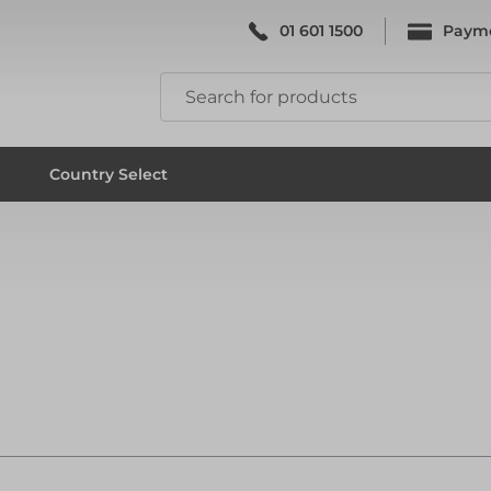
01 601 1500
Paym
k & Falsework
Scaffolding
Country Select
k & Falsework
Scaffolding
ks
Formwork & Falsework
ks
Formwork & Falsework