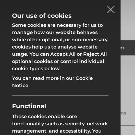
Our use of cookies
Some cookies are necessary for us to
manage how our website behaves
while other optional, or non-necessary,
cookies help us to analyse website
Fencing
Formwor
Products
Solutions
Branches
usage. You can Accept All or Reject All
optional cookies or control individual
Home
Products
Access
Ladders
cookie types below.
Fencing
Formwor
You can read more in our Cookie
Notice
Ladders
Ladders are indispensable tools
Functional
Site Fencing
Groundwor
for reaching heights safely and
2 items
efficiently, making them
These cookies enable core
essential for both professional
functionality such as security, network
Groundworks
tradespeople and DIY
Site Fencing
Groundwor
management, and accessibility. You
enthusiasts. Whether you’re