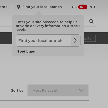
ents
Find your local branch
UK
IRL
INTL
Enter your site postcode to help us
provide delivery information & stock
levels
System Scaffold
Your quote
I'll add it later
System Scaffold
Safety
Sort by
Safety