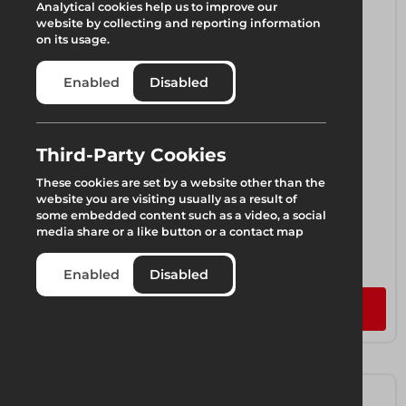
Analytical cookies help us to improve our
website by collecting and reporting information
on its usage.
Enabled
Disabled
Third-Party Cookies
These cookies are set by a website other than the
website you are visiting usually as a result of
some embedded content such as a video, a social
media share or a like button or a contact map
LGR Lightweight Column
1 component available
Enabled
Disabled
Add to quote