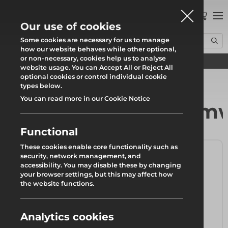
0
Our use of cookies
Some cookies are necessary for us to manage
how our website behaves while other optional,
or non-necessary, cookies help us to analyse
Find your local branch
Home
Products
Formwork & Falsework
Wall & Column Formwork
website usage. You can Accept All or Reject All
optional cookies or control individual cookie
types below.
You can read more in our Cookie Notice
Wall & Column Form
Functional
These cookies enable core functionality such as
security, network management, and
accessibility. You may disable these by changing
your browser settings, but this may affect how
the website functions.
Analytics cookies