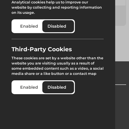
Analytical cookies help us to improve our
website by collecting and reporting information
Combisafe
Landing Bags
on its usage.
10 items
1 item
Enabled
Disabled
Third-Party Cookies
These cookies are set by a website other than the
website you are visiting usually as a result of
some embedded content such as a video, a social
media share or a like button or a contact map
Enabled
Disabled
Company Registration