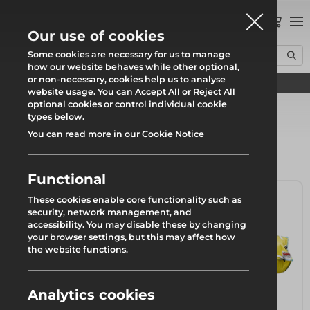
0
Our use of cookies
Some cookies are necessary for us to manage
how our website behaves while other optional,
or non-necessary, cookies help us to analyse
Find your local branch
Home
Products
Safety
website usage. You can Accept All or Reject All
optional cookies or control individual cookie
types below.
You can read more in our Cookie Notice
Safety
Functional
These cookies enable core functionality such as
security, network management, and
accessibility. You may disable these by changing
your browser settings, but this may affect how
the website functions.
Analytics cookies