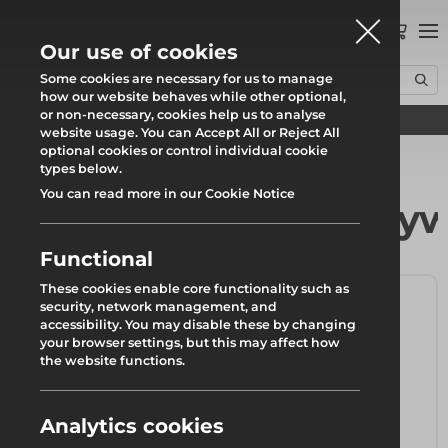
0
Our use of cookies
Some cookies are necessary for us to manage
how our website behaves while other optional,
or non-necessary, cookies help us to analyse
Find your local branch
Home
Products
Formwork & Falsework
Timber Beams & Plywood
website usage. You can Accept All or Reject All
optional cookies or control individual cookie
types below.
You can read more in our Cookie Notice
Timber Beams & Ply
Functional
These cookies enable core functionality such as
security, network management, and
accessibility. You may disable these by changing
your browser settings, but this may affect how
the website functions.
Analytics cookies