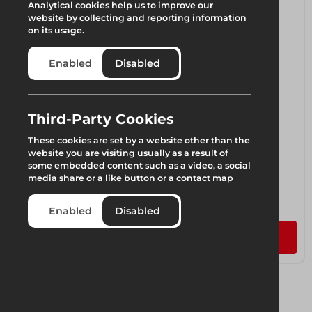
Analytical cookies help us to improve our
website by collecting and reporting information
on its usage.
Enabled
Disabled
Third-Party Cookies
These cookies are set by a website other than the
website you are visiting usually as a result of
some embedded content such as a video, a social
media share or a like button or a contact map
VM-20 Beams
1 component available
Enabled
Disabled
Add to quote