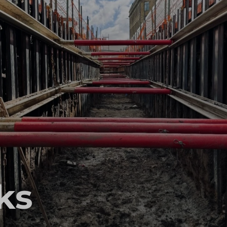
ccess
ccess
ks