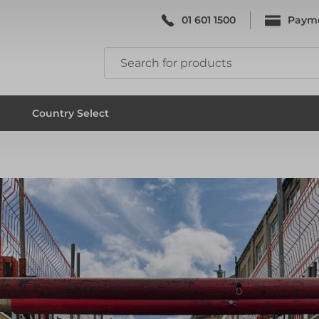
01 601 1500
Paym
k & Falsework
Scaffolding
Country Select
k & Falsework
Scaffolding
ks
Formwork & Falsework
ks
Formwork & Falsework