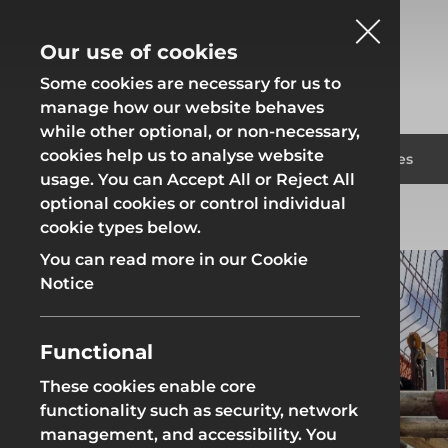
Our use of cookies
Some cookies are necessary for us to
manage how our website behaves
while other optional, or non-necessary,
cookies help us to analyse website
Fencing
Formwor
Products
Solutions
Branches
usage. You can Accept All or Reject All
optional cookies or control individual
Home
Solutions
Groundworks
cookie types below.
Fencing
Formwor
You can read more in our Cookie
Notice
Functional
Site Fencing
Groundwor
These cookies enable core
functionality such as security, network
Groundworks
Site Fencing
Groundwor
management, and accessibility. You