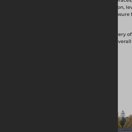
includes the supply of high-quality boxes, braces,
and reliable products are ideal for excavation, l
activities, providing a safe and secure enclosure 
requirements.
Our experienced team ensures timely delivery of
your construction process and enhancing overall p
Our selections