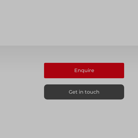
Enquire
Get in touch