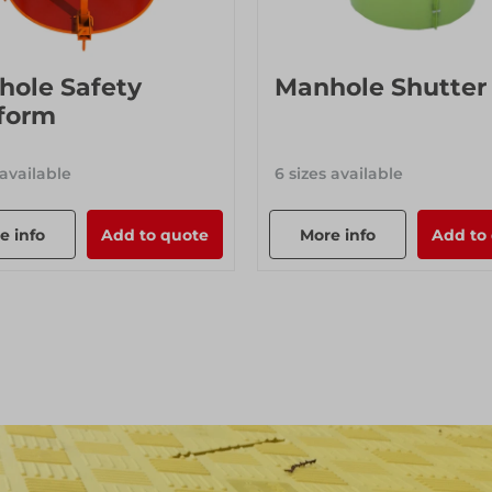
hole Safety
Manhole Shutter
form
 available
6 sizes available
e info
Add to quote
More info
Add to