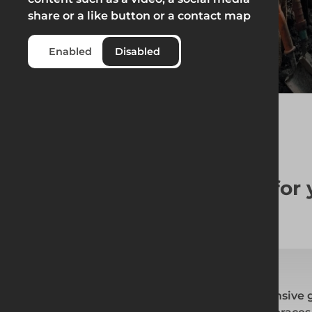
share or a like button or a contact map
Enabled
Disabled
The right
Groundworks
for
At Altrad Generation, we offer a comprehensive 