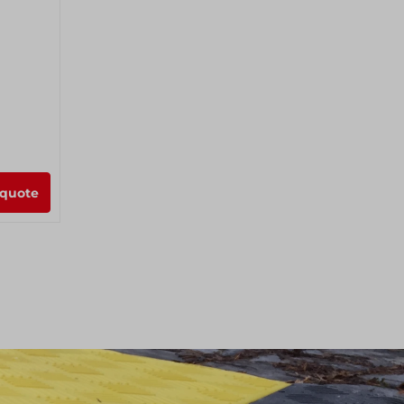
 quote