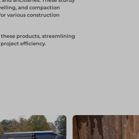
 and ancillaries. These sturdy
evelling, and compaction
for various construction
 these products, streamlining
roject efficiency.