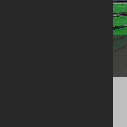
Groundworks
Boxes