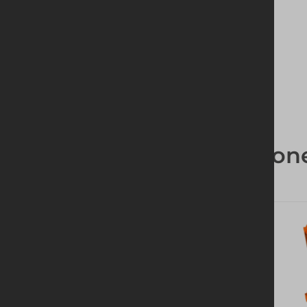
High quality products
Groundwork Compon