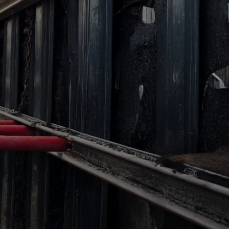
Access
Access