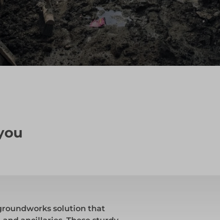
 you
groundworks solution that