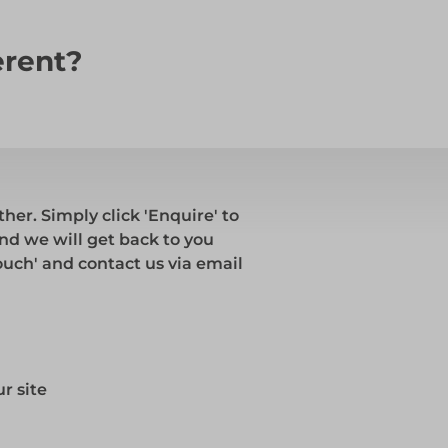
erent?
ther. Simply click 'Enquire' to
and we will get back to you
touch' and contact us via email
r site