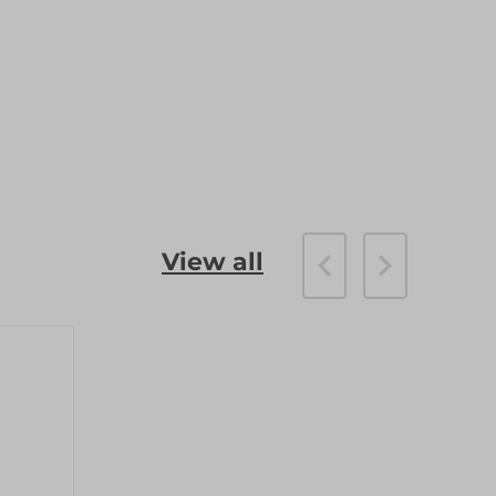
View all