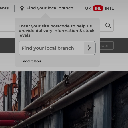
ents
Find your local branch
UK
IRL
INTL
Enter your site postcode to help us
provide delivery information & stock
levels
System Scaffold
Your quote
I'll add it later
System Scaffold
Safety
Safety