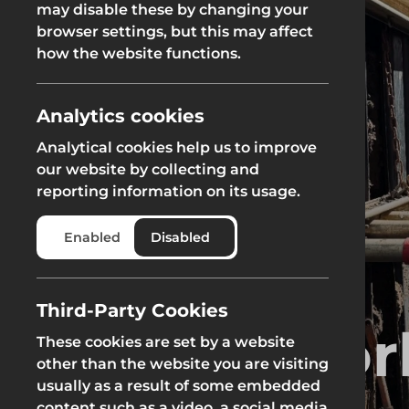
may disable these by changing your
browser settings, but this may affect
Groundworks
how the website functions.
Analytics cookies
Analytical cookies help us to improve
Safety at Height
Scaffolding & A
our website by collecting and
reporting information on its usage.
Safety at Height
Scaffolding & A
Enabled
Disabled
Third-Party Cookies
Groundwor
These cookies are set by a website
other than the website you are visiting
usually as a result of some embedded
content such as a video, a social media