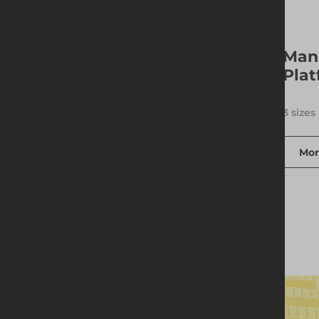
BVB Backhoe Trench
Man
Box
Plat
1 size available
3 sizes
More info
Add to quote
Mor