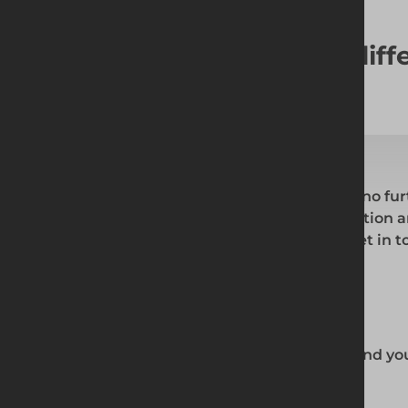
Looking for something diff
If you are looking for something else. Look no fur
the right and fill out the necessary information 
shortly. Alternatively, you can simply hit 'Get in 
or phone.
What we can provide you:
Custom technical drawings based around you
Expert team with extensive experience