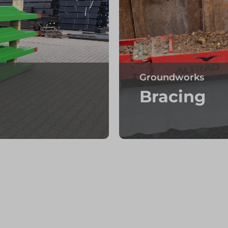
Groundworks
Bracing