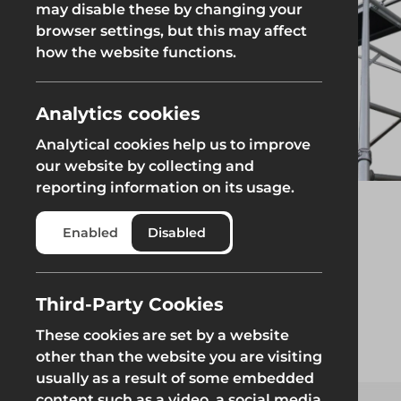
may disable these by changing your
browser settings, but this may affect
Groundworks
how the website functions.
Analytics cookies
Analytical cookies help us to improve
Safety at Height
Scaffolding & A
our website by collecting and
reporting information on its usage.
Safety at Height
Scaffolding & A
Enabled
Disabled
Third-Party Cookies
These cookies are set by a website
other than the website you are visiting
usually as a result of some embedded
content such as a video, a social media