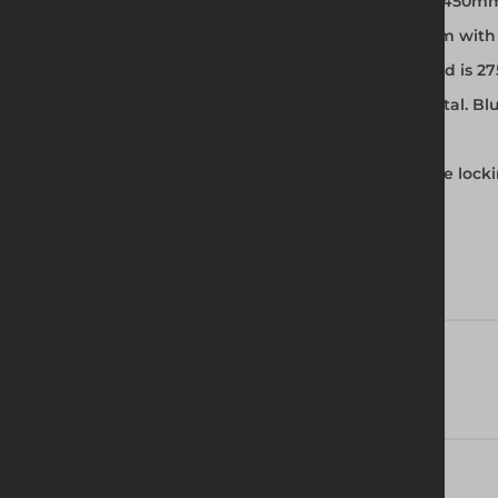
Two widths – 850mm Single Width and 1450m
3 slip resistant platforms – 1.8, 2.5 and 3.2m wi
The maximum platform safe working load is 2
Primed brace identification: Red: horizontal. Bl
Horizontal braces used as guardrails
Castors with compact trail/no trail positive lo
Technical Specifications