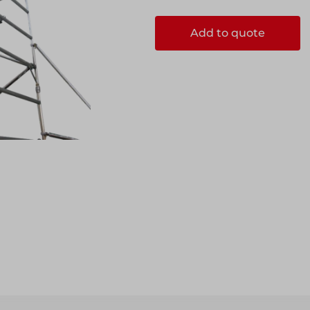
Add to quote
ccess
ccess