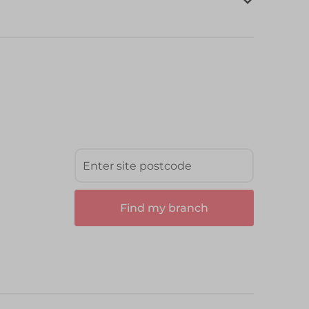
Find my branch