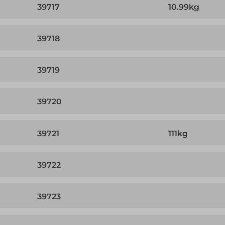
39717
10.99kg
39718
39719
39720
39721
111kg
39722
39723