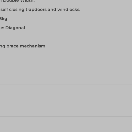
m Double Width.
th self closing trapdoors and windlocks.
75kg
ue: Diagonal
cking brace mechanism