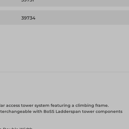
39734
r access tower system featuring a climbing frame.
y interchangeable with BoSS Ladderspan tower components