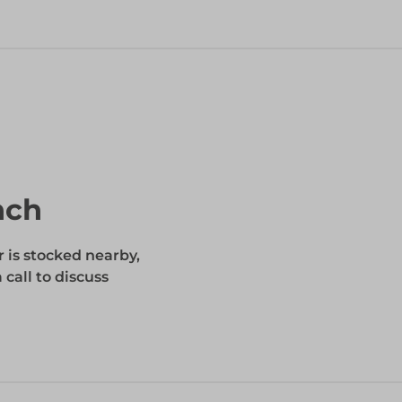
nch
r is stocked nearby,
 call to discuss