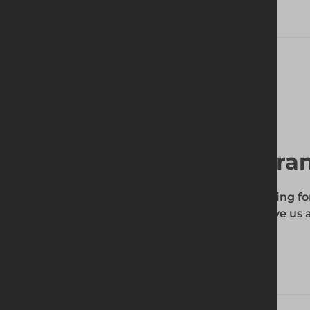
Delivery Information
Find your local bra
To find out if the product you're searching fo
enter your site's postcode, and then give us a
your requirements.