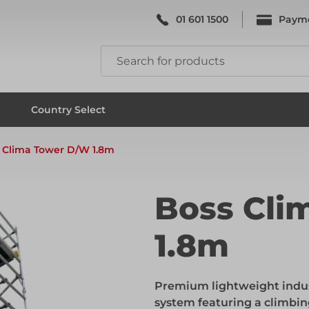
01 601 1500
Paym
k & Falsework
Scaffolding
Country Select
 Clima Tower D/W 1.8m
k & Falsework
Scaffolding
Boss Cli
1.8m
ks
Formwork & Falsework
Premium lightweight indu
ks
Formwork & Falsework
system featuring a climbin