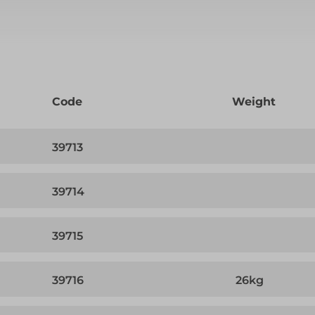
Code
Weight
39713
39714
39715
39716
26kg