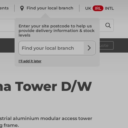
ents
Find your local branch
UK
IRL
INTL
Enter your site postcode to help us
provide delivery information & stock
levels
System Scaffold
Your quote
I'll add it later
System Scaffold
ma Tower D/W
Safety
strial aluminium modular access tower
Safety
g frame.