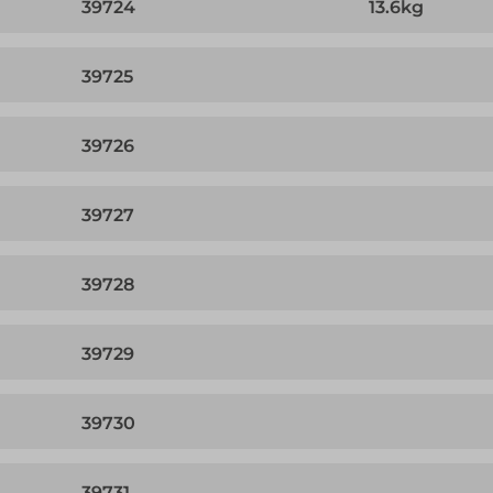
39724
13.6kg
39725
39726
39727
39728
39729
39730
39731