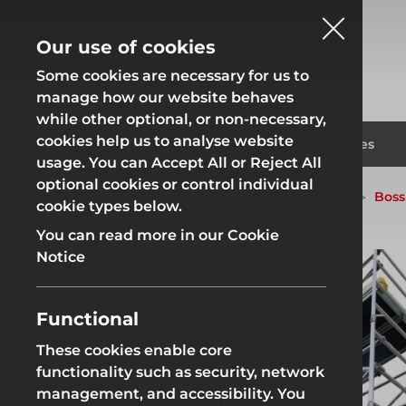
Our use of cookies
Some cookies are necessary for us to
manage how our website behaves
while other optional, or non-necessary,
cookies help us to analyse website
Fencing
Formwor
Products
Solutions
Branches
usage. You can Accept All or Reject All
optional cookies or control individual
Home
Products
Access
Access Towers
Boss
cookie types below.
Fencing
Formwor
You can read more in our Cookie
Notice
Functional
Site Fencing
Groundwor
These cookies enable core
functionality such as security, network
Groundworks
Site Fencing
Groundwor
management, and accessibility. You