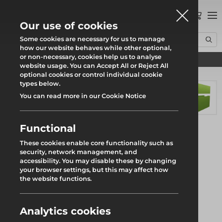
0
Our use of cookies
Some cookies are necessary for us to manage
how our website behaves while other optional,
or non-necessary, cookies help us to analyse
Find your local branch
Home
Products
Groundworks
Groundwork Boxes
website usage. You can Accept All or Reject All
BV100 Standard Manhole Box
optional cookies or control individual cookie
types below.
You can read more in our Cookie Notice
Functional
These cookies enable core functionality such as
security, network management, and
accessibility. You may disable these by changing
your browser settings, but this may affect how
the website functions.
Analytics cookies