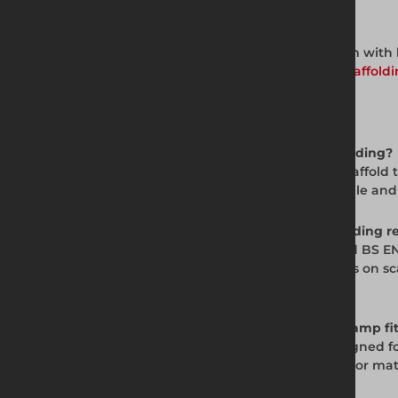
Complete Working Platform System
Build a compliant scaffold working platform with b
scaffold fittings range, scaffold tube, and
scaffoldi
Frequently Asked Questions
Q. What is a board clamp used for in scaffolding?
A. A board clamp fixes scaffold boards to scaffo
ensuring the platform surface remains stable and b
Q. Are board clamps required by UK scaffolding r
A. The Work at Height Regulations 2005 and BS EN
a standardised mechanical fixing for boards on s
particularly important for platform stability.
Q. What board thickness does the board clamp fi
A. Altrad Generation board clamps are designed f
compatibility with other board thicknesses or mate