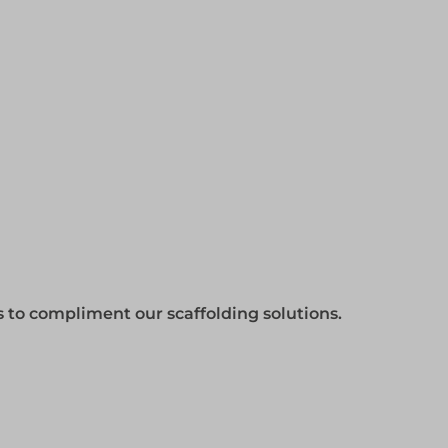
gs to compliment our scaffolding solutions.