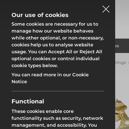
Our use of cookies
Some cookies are necessary for us to
manage how our website behaves
while other optional, or non-necessary,
cookies help us to analyse website
Fencing
Formwor
Products
Solutions
Branches
usage. You can Accept All or Reject All
optional cookies or control individual
Home
Products
Scaffolding
Scaffold Fittings
cookie types below.
Fencing
Formwor
You can read more in our Cookie
Notice
Functional
Site Fencing
Groundwor
These cookies enable core
functionality such as security, network
Groundworks
Site Fencing
Groundwor
management, and accessibility. You