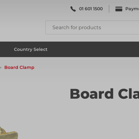
01 601 1500
Paym
k & Falsework
Scaffolding
Country Select
Board Clamp
k & Falsework
Scaffolding
Board C
ks
Formwork & Falsework
ks
Formwork & Falsework