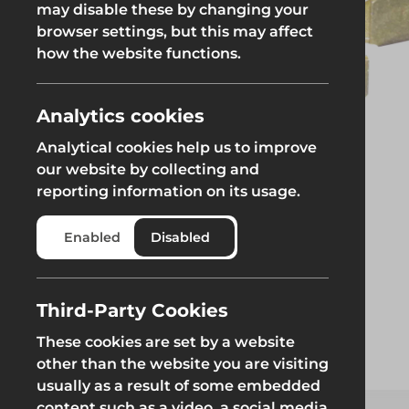
may disable these by changing your
browser settings, but this may affect
Groundworks
how the website functions.
Analytics cookies
Analytical cookies help us to improve
Safety at Height
Scaffolding & A
our website by collecting and
reporting information on its usage.
Safety at Height
Scaffolding & A
Enabled
Disabled
Third-Party Cookies
These cookies are set by a website
other than the website you are visiting
usually as a result of some embedded
content such as a video, a social media