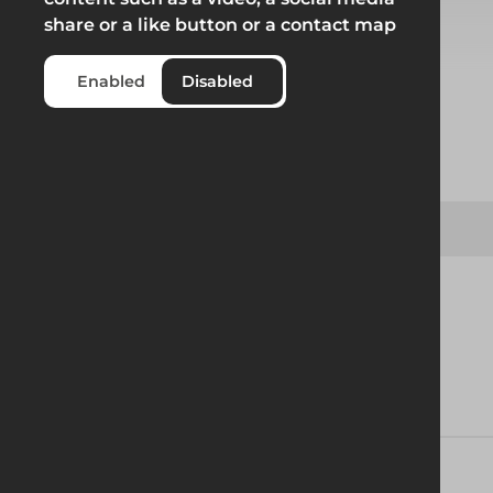
share or a like button or a contact map
Select from product options
Enabled
Disabled
Product
Board Clamp