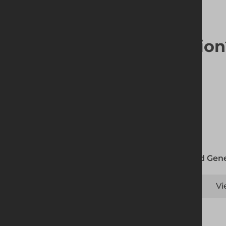
Looking for a solutio
Altrad Gene
Vi