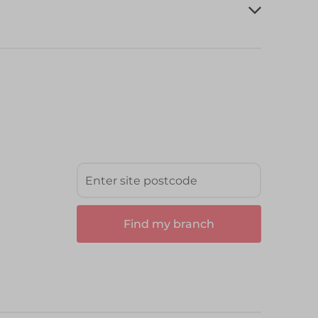
Find my branch