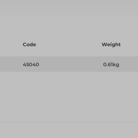
Code
Weight
45040
0.61kg