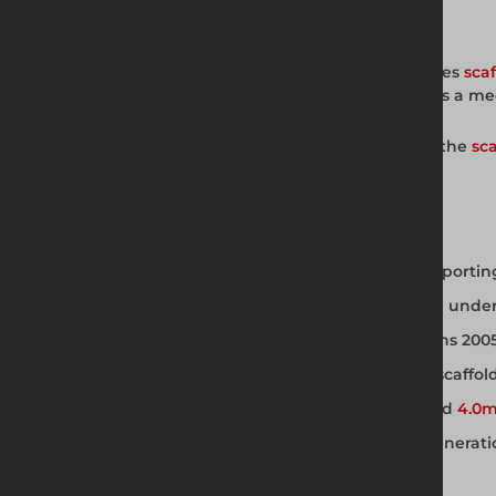
Full Product Description
The board clamp from Altrad Generation fixes
sca
creates trip hazards and fall risks. It provides 
Available from Altrad Generation as part of the
sca
a complete, compliant working platform.
Board Clamp Key Features
Mechanically fixes scaffold boards to supporti
Prevents boards sliding, tipping, or rising und
Complies with Work at Height Regulations 2005
Fits standard 38mm BS 2482 compliant scaffol
Compatible with
3.2mm scaffold tube
and
4.0m
Available for hire and sale from Altrad Generat