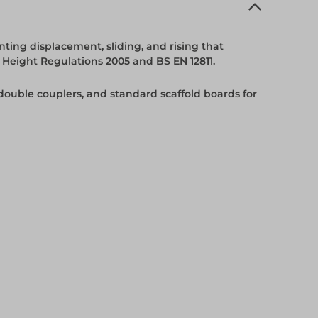
ting displacement, sliding, and rising that
 Height Regulations 2005 and BS EN 12811.
 double couplers, and standard scaffold boards for