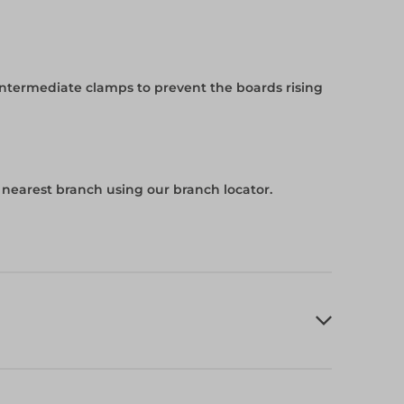
intermediate clamps to prevent the boards rising
r nearest branch using our branch locator.