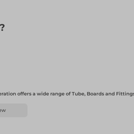
n?
ration offers a wide range of Tube, Boards and Fittin
ew