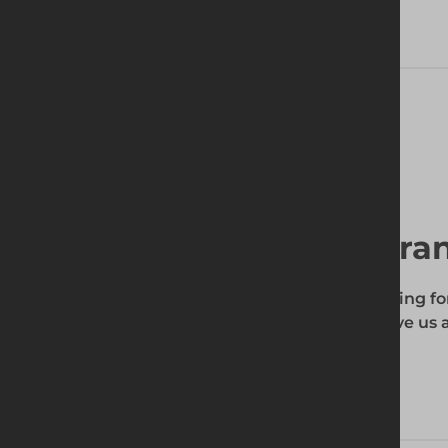
Delivery Information
Find your local bra
To find out if the product you're searching fo
enter your site's postcode, and then give us a
your requirements.