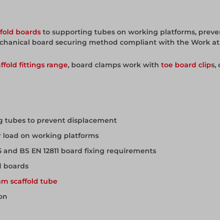
ffold boards
to supporting tubes on working platforms, preven
a mechanical board securing method compliant with the Work at
ffold fittings range
, board clamps work with
toe board clip
s,
ng tubes to prevent displacement
er load on working platforms
 and BS EN 12811 board fixing requirements
d boards
m scaffold tube
ion