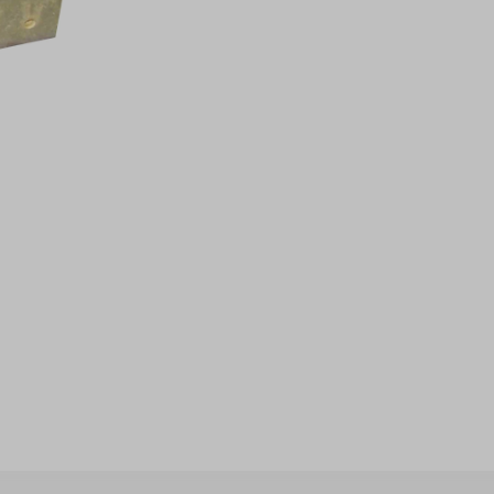
ccess
ccess