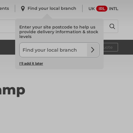
ents
Find your local branch
UK
IRL
INTL
Enter your site postcode to help us
provide delivery information & stock
levels
System Scaffold
Your quote
I'll add it later
System Scaffold
lamp
Safety
Safety