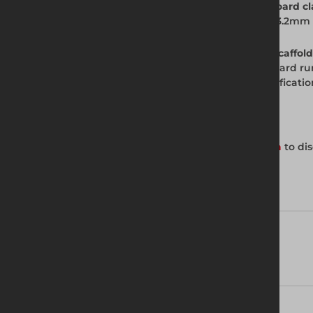
Q. What scaffold tube diameter does the board cl
A. Board clamps from Altrad Generation fit 3.2mm
Q. How many board clamps do I need per scaffold
A. Fit a board clamp at each end of each board ru
under load. Check the scaffold design specificati
Get in Touch with Us
Contact your local Altrad Generation branch
to dis
Technical Specifications