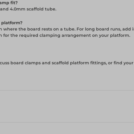
amp fit?
 and 4.0mm scaffold tube.
 platform?
n where the board rests on a tube. For long board runs, add 
on for the required clamping arrangement on your platform.
cuss board clamps and scaffold platform fittings, or find you