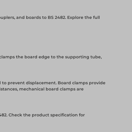
uplers, and boards to BS 2482. Explore the full
 clamps the board edge to the supporting tube,
ed to prevent displacement. Board clamps provide
distances, mechanical board clamps are
82. Check the product specification for