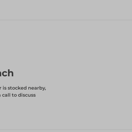
nch
r is stocked nearby,
 call to discuss