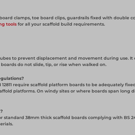
oard clamps, toe board clips, guardrails fixed with double co
ng tools
for all your scaffold build requirements.
ld tubes to prevent displacement and movement during use. It
oards do not slide, tip, or rise when walked on.
egulations?
 12811 require scaffold platform boards to be adequately fix
caffold platforms. On windy sites or where boards span long 
t?
or standard 38mm thick scaffold boards complying with BS 24
rials.