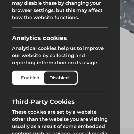
may disable these by changing your
browser settings, but this may affect
Groundworks
how the website functions.
Analytics cookies
Analytical cookies help us to improve
Safety at Height
Scaffolding & A
our website by collecting and
reporting information on its usage.
Safety at Height
Scaffolding & A
Enabled
Disabled
Third-Party Cookies
These cookies are set by a website
other than the website you are visiting
usually as a result of some embedded
content such as a video, a social media