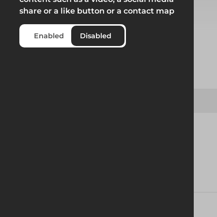
share or a like button or a contact map
Select from product options
Enabled
Disabled
Product
Geobrace 550 Straight Prop Connector