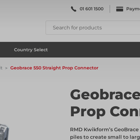
01 601 1500
Paym
k & Falsework
Scaffolding
Country Select
t
Geobrace 550 Straight Prop Connector
k & Falsework
Scaffolding
Geobrace
Prop Con
ks
Formwork & Falsework
RMD Kwikform’s GeoBrace r
ks
Formwork & Falsework
piles to create small to lar