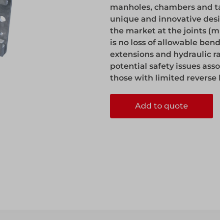
manholes, chambers and tan
unique and innovative desig
the market at the joints (m
is no loss of allowable be
extensions and hydraulic ra
potential safety issues ass
those with limited revers
ccess
Add to quote
ccess