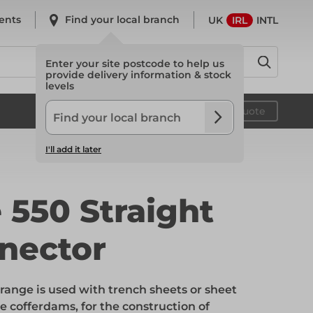
ents
Find your local branch
UK
IRL
INTL
Enter your site postcode to help us
provide delivery information & stock
levels
System Scaffold
Your quote
I'll add it later
System Scaffold
 550 Straight
nector
Safety
ange is used with trench sheets or sheet
Safety
ge cofferdams, for the construction of