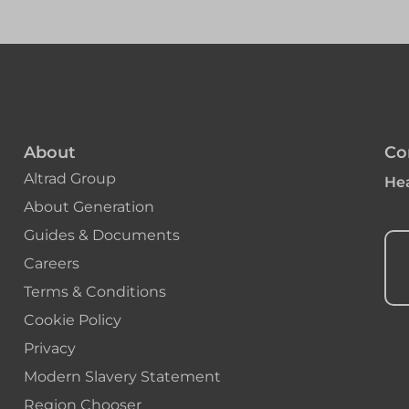
About
Co
Altrad Group
Hea
About Generation
Guides & Documents
Careers
Terms & Conditions
Cookie Policy
Privacy
Modern Slavery Statement
Region Chooser