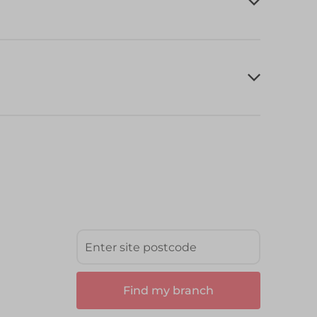
Find my branch