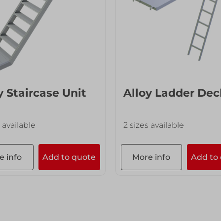
y Staircase Unit
Alloy Ladder Dec
 available
2 sizes available
e info
Add to quote
More info
Add to