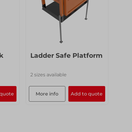
k
Ladder Safe Platform
End
2 sizes available
7 size
 quote
More info
Add to quote
Mor