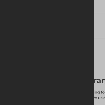
Technical Specifications
Delivery Information
Find your local bra
To find out if the product you're searching fo
enter your site's postcode, and then give us a
your requirements.