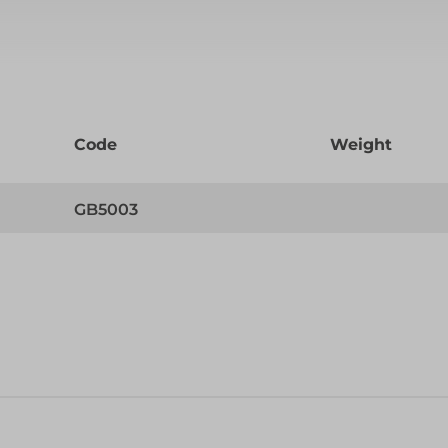
Code
Weight
GB5003