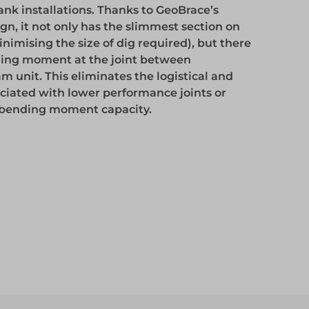
k installations. Thanks to GeoBrace’s
Access
n, it not only has the slimmest section on
inimising the size of dig required), but there
nding moment at the joint between
Access
m unit. This eliminates the logistical and
ociated with lower performance joints or
e bending moment capacity.