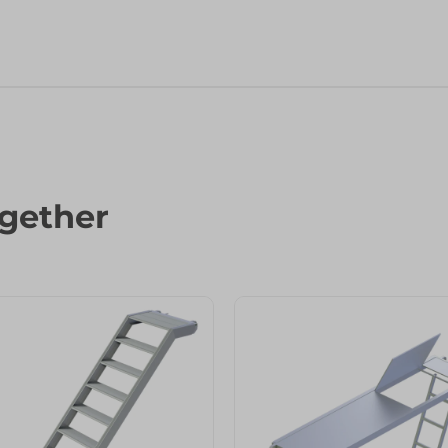
gether