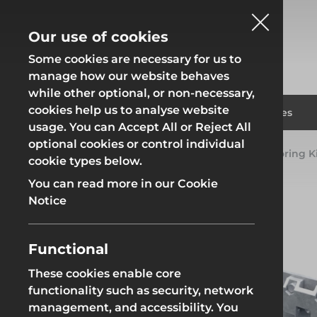
Our use of cookies
Some cookies are necessary for us to
manage how our website behaves
while other optional, or non-necessary,
cookies help us to analyse website
Fencing
Formwor
Products
Solutions
Branches
usage. You can Accept All or Reject All
optional cookies or control individual
Home
Products
Groundworks
RMD Shoring Ki
cookie types below.
Fencing
Formwor
You can read more in our Cookie
Notice
Functional
Site Fencing
Groundwor
These cookies enable core
functionality such as security, network
Groundworks
Site Fencing
Groundwor
management, and accessibility. You