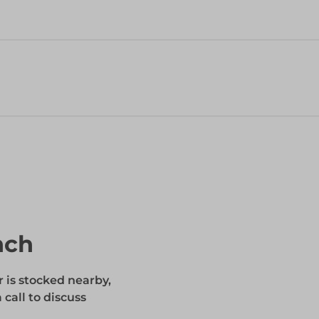
nch
r is stocked nearby,
 call to discuss