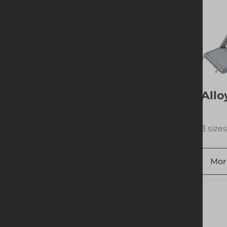
Tubeshor 610
Allo
Spherical Bearer
1 size available
3 sizes
More info
Add to quote
Mor