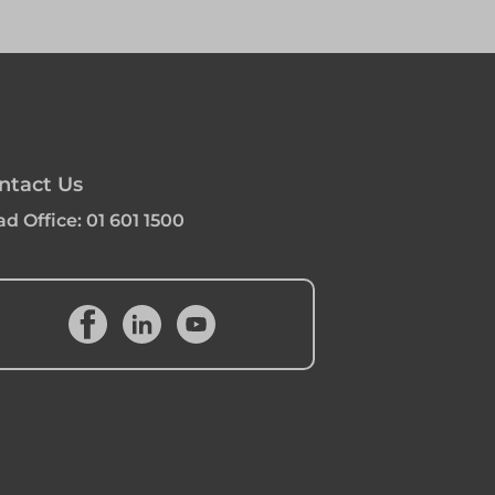
ntact Us
d Office:
01 601 1500