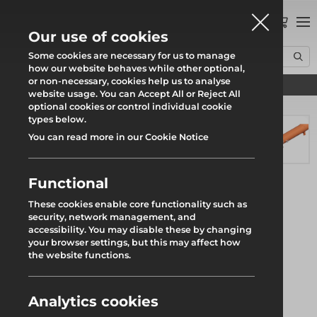
0
Our use of cookies
Some cookies are necessary for us to manage
how our website behaves while other optional,
or non-necessary, cookies help us to analyse
Find your local branch
Home
Products
Groundworks
RMD Shoring Kit
website usage. You can Accept All or Reject All
Tubeshor 320 Telescopic Jack
optional cookies or control individual cookie
types below.
You can read more in our Cookie Notice
Functional
These cookies enable core functionality such as
security, network management, and
accessibility. You may disable these by changing
your browser settings, but this may affect how
the website functions.
Analytics cookies