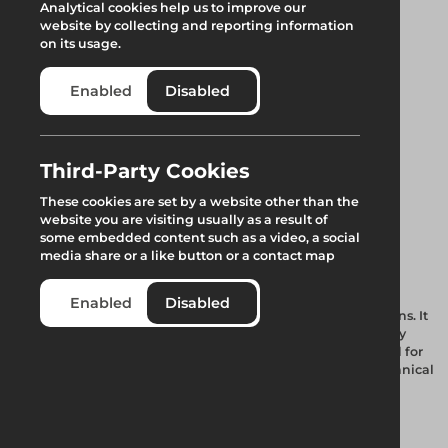
Analytical cookies help us to improve our
website by collecting and reporting information
on its usage.
Enabled
Disabled
Third-Party Cookies
Tubeshor 320
These cookies are set by a website other than the
website you are visiting usually as a result of
Telescopic Jack
some embedded content such as a video, a social
media share or a like button or a contact map
Our Hybrid Hydraulic Tubular Shoring System is used for
Enabled
Disabled
propping waler beams or capping beams of large excavations. It
comes in a range of diameters to cater for all your heavy-duty
shoring requirements. An integral hydraulic ram unit is rated for
an AWL of 2500 kN rising to 4500 kN once the unique mechanical
lock off collar is engaged.
Add to quote