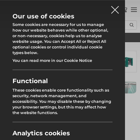
0
Our use of cookies
Some cookies are necessary for us to manage
how our website behaves while other optional,
or non-necessary, cookies help us to analyse
Find your local branch
Home
Products
Fencing
Fencing Stability & Accessories
website usage. You can Accept All or Reject All
Acoustic Barrier System
optional cookies or control individual cookie
types below.
You can read more in our Cookie Notice
Functional
These cookies enable core functionality such as
security, network management, and
accessibility. You may disable these by changing
your browser settings, but this may affect how
the website functions.
Analytics cookies