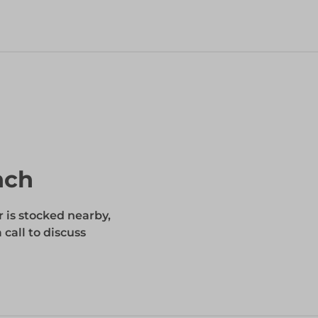
nch
r is stocked nearby,
 call to discuss