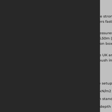
Full Product Description
The BV100 Standard Trench Box is one of the stro
simple pin and clip system, the BV100 delivers fa
This steel trench box withstands ground pressur
conditions. Effective to a working depth of 6.50m
envelopes in its category. Up to two extension bo
BV100 trench box hire is available across the UK a
installations on the same site. The dig and push
Key Features and Benefits
Pin and clip adjustment for fast, accurate setup
Withstands ground pressure up to 39.70kN/m2
Effective working depth up to 6.50m with stan
Up to two extension boxes for increased dept