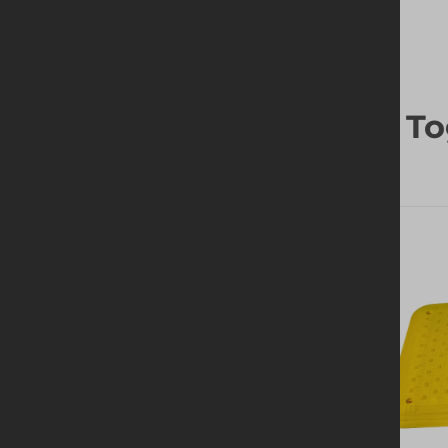
Frequently Bought To