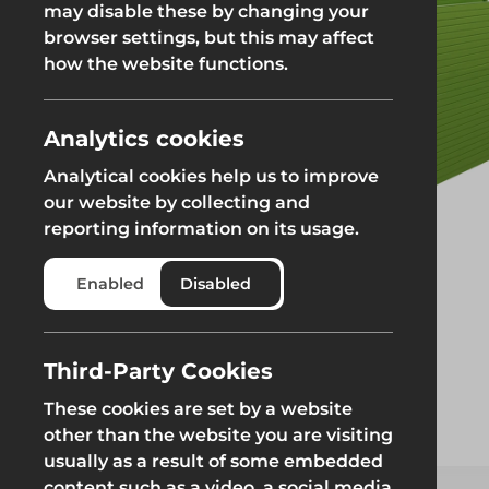
may disable these by changing your
browser settings, but this may affect
Groundworks
how the website functions.
Analytics cookies
Analytical cookies help us to improve
Safety at Height
Scaffolding & A
our website by collecting and
reporting information on its usage.
Safety at Height
Scaffolding & A
Enabled
Disabled
Third-Party Cookies
These cookies are set by a website
other than the website you are visiting
usually as a result of some embedded
content such as a video, a social media