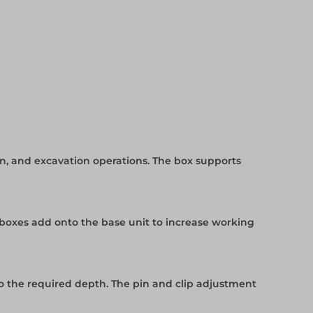
on, and excavation operations. The box supports
 boxes add onto the base unit to increase working
o the required depth. The pin and clip adjustment