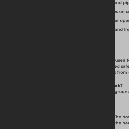
Two-sided design for trench excavation and pip
Works in conjunction with manhole boxes on c
Dig and push installation method for safer oper
Available for hire and sale across the UK and Ir
Frequently Asked Questions
Q: What is the BV100 Standard Trench Box used f
A: The BV100 Trench Box provides a two-sided safe 
trench walls at depth, protecting operatives f
Q: How deep does the BV100 trench box work?
A: The BV100 is effective to 6.50m, provided gro
depth where the project demands it.
Q: How is the BV100 installed?
A: The BV100 uses a dig and push method. The box
system allows fast, accurate setup without the ne