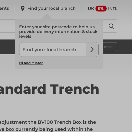
ents
Find your local branch
UK
IRL
INTL
Enter your site postcode to help us
provide delivery information & stock
levels
System Scaffold
Your quote
I'll add it later
System Scaffold
andard Trench
Safety
’ adjustment the BV100 Trench Box is the
Safety
e box currently being used within the