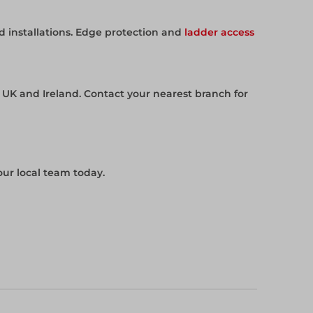
 installations. Edge protection and
ladder access
e UK and Ireland. Contact your nearest branch for
our local team today.