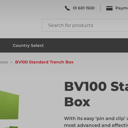
01 601 1500
Paym
k & Falsework
Scaffolding
Country Select
oxes
BV100 Standard Trench Box
k & Falsework
Scaffolding
BV100 St
Box
ks
Formwork & Falsework
With its easy ‘pin and clip
ks
Formwork & Falsework
most advanced and effectiv