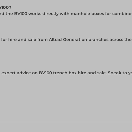
BV100?
and the BV100 works directly with manhole boxes for combined
e for hire and sale from Altrad Generation branches across th
 expert advice on BV100 trench box hire and sale. Speak to y