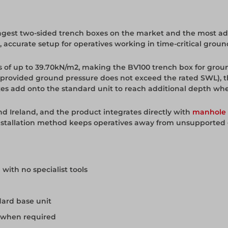
ngest two-sided trench boxes on the market and the most adva
st, accurate setup for operatives working in time-critical gr
es of up to 39.70kN/m2, making the BV100 trench box for gro
 (provided ground pressure does not exceed the rated SWL), 
xes add onto the standard unit to reach additional depth wh
nd Ireland, and the product integrates directly with
manhole 
 installation method keeps operatives away from unsupported
 with no specialist tools
dard base unit
h when required