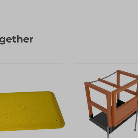
gether