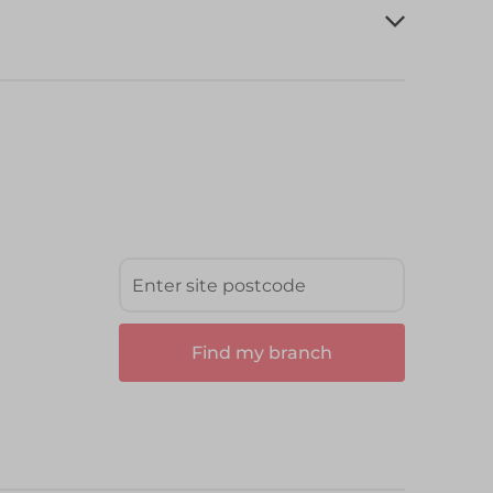
Find my branch