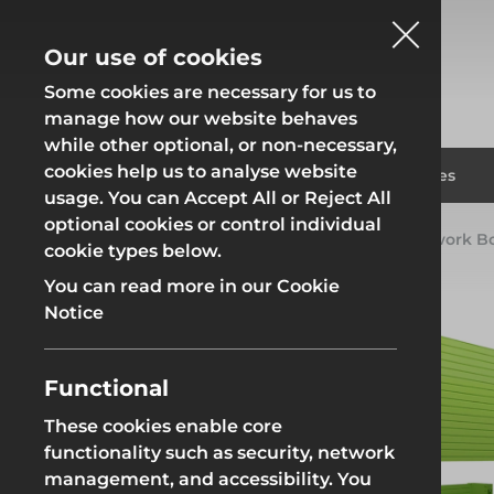
Our use of cookies
Some cookies are necessary for us to
manage how our website behaves
while other optional, or non-necessary,
cookies help us to analyse website
Fencing
Formwor
Products
Solutions
Branches
usage. You can Accept All or Reject All
optional cookies or control individual
Home
Products
Groundworks
Groundwork B
cookie types below.
Fencing
Formwor
You can read more in our Cookie
Notice
Functional
Site Fencing
Groundwor
These cookies enable core
functionality such as security, network
Groundworks
Site Fencing
Groundwor
management, and accessibility. You