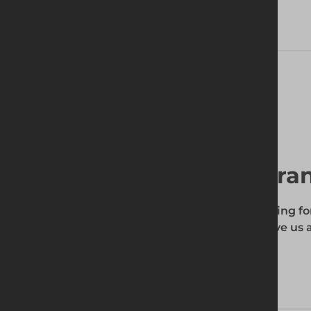
Technical Specifications
Find your local bra
To find out if the product you're searching fo
enter your site's postcode, and then give us a
your requirements.