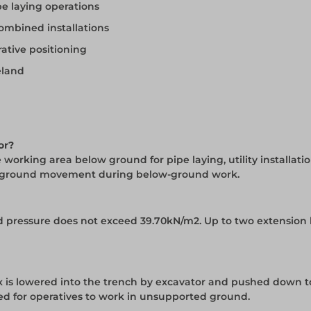
e laying operations
ombined installations
ative positioning
eland
or?
working area below ground for pipe laying, utility installati
rom ground movement during below-ground work.
und pressure does not exceed 39.70kN/m2. Up to two extension
 is lowered into the trench by excavator and pushed down t
ed for operatives to work in unsupported ground.