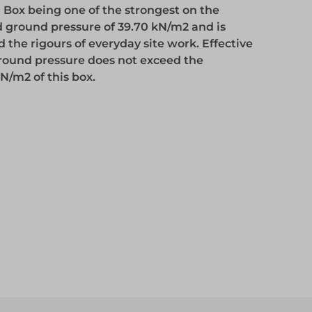
 Box being one of the strongest on the
Access
d ground pressure of 39.70 kN/m2 and is
the rigours of everyday site work. Effective
round pressure does not exceed the
Access
N/m2 of this box.