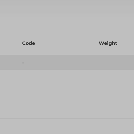
Code
Weight
-