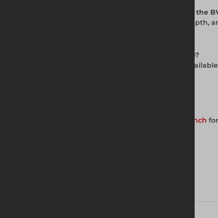
Q: Are additional accessories available with the 
A: Yes. Extension boxes increase working depth, 
system
s are also available.
Q: Is the BV100 trench box available for hire?
A: Yes. The BV100 Standard Trench Box is availabl
availability and pricing.
Get in Touch with Us
Contact your nearest Altrad Generation branch
for
Download brochure