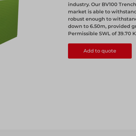
industry. Our BV100 Trench
market is able to withstan
robust enough to withstand 
down to 6.50m, provided g
Permissible SWL of 39.70 K
Add to quote
ccess
ccess