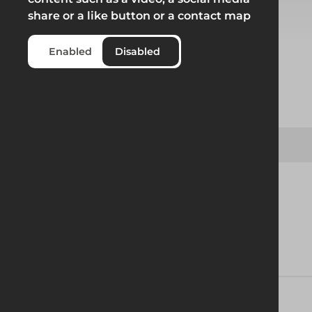
share or a like button or a contact map
Select from product options
Enabled
Disabled
Product
LTW - BV100 Trench Box