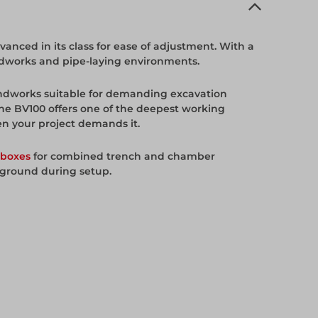
nced in its class for ease of adjustment. With a
oundworks and pipe-laying environments.
undworks suitable for demanding excavation
the BV100 offers one of the deepest working
en your project demands it.
boxes
for combined trench and chamber
 ground during setup.