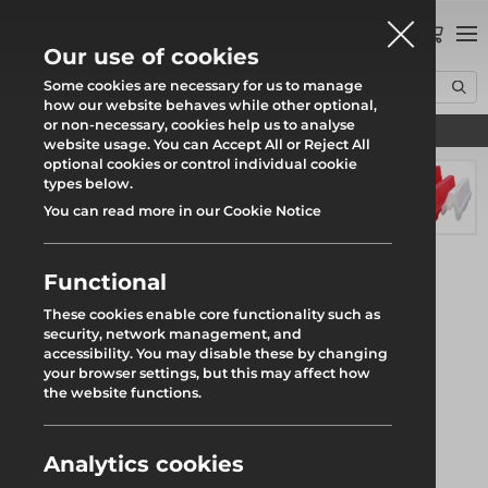
0
Our use of cookies
Some cookies are necessary for us to manage
how our website behaves while other optional,
or non-necessary, cookies help us to analyse
Find your local branch
Home
Products
Fencing
Water Filled Barriers
1.5m Evo Barrier
website usage. You can Accept All or Reject All
optional cookies or control individual cookie
types below.
You can read more in our Cookie Notice
Functional
These cookies enable core functionality such as
security, network management, and
accessibility. You may disable these by changing
your browser settings, but this may affect how
the website functions.
Analytics cookies