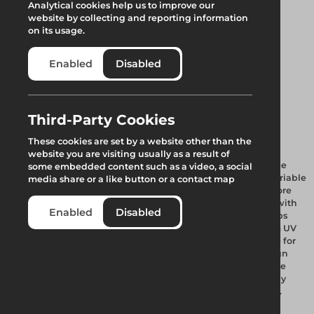
Analytical cookies help us to improve our
website by collecting and reporting information
on its usage.
Enabled
Disabled
1.5m Evo Barrier
Third-Party Cookies
These cookies are set by a website other than the
website you are visiting usually as a result of
The Evo Barrier range consists of four design sizes that can be
some embedded content such as a video, a social
fully interlocked into each other allowing a fully versatile variable
media share or a like button or a contact map
height Barrier system. Barriers can be water filled or for a more
permanent requirement sand filled and can be assembled with
Enabled
Disabled
ease. They are designed to create a solid wall leaving no gaps
between each barrier when linked together. Produced from UV
stabilised prime polyethylene, each design is fully stackable for
ease of transport and storage. Through the Evo unique design
each barrier offers a high barrier to pallet ratio and one of the
highest full load quantities in the market. Each barrier is fully
compatible to fit reflective post & plank or mini mesh panels.