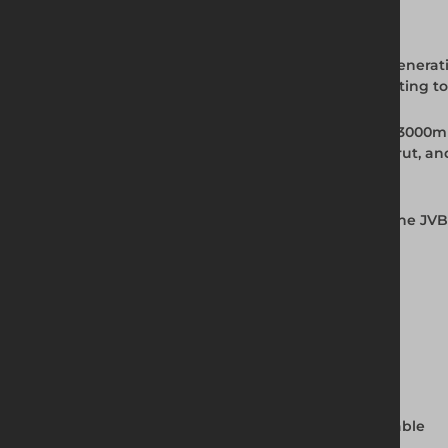
Full Product Description
The JVB Backhoe Trench Box from Altrad Generatio
system supports trench walls in self-supporting t
Rated to 20kN/m2, the JVB is available as a 300
provides 1200mm of clearance below the strut, an
for fast on-site setup.
Installed using the Dig and Push method, the JVB
Ireland.
Key Features and Benefits
Rated to 20kN/m2
Base unit weight: 730kg
Panel dimensions: 3000mm x 2000mm
Width range: 720mm to 1720mm, adjustable