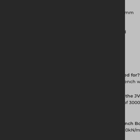
Clearance below strut: 1200mm
Extension tops available: 3000mm x 1000mm
Pin and R-clip connection system
Installed using the Dig and Push method
Available for hire and purchase
Frequently Asked Questions
Q: What is the JVB Backhoe Trench Box used for?
A: The JVB Backhoe Trench Box supports trench wa
Q: What is the maximum working depth of the J
A: The base unit provides a working depth of 300
depth for deeper excavations.
Q: What is the SWL of the JVB Backhoe Trench B
A: The JVB Backhoe Trench Box is rated to 20kN/
if conditions are uncertain.