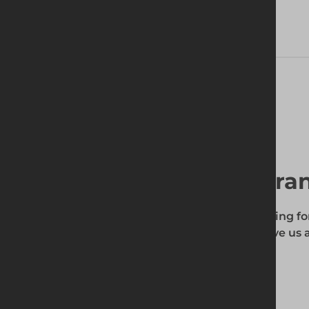
Technical Specifications
Find your local bra
To find out if the product you're searching fo
enter your site's postcode, and then give us a
your requirements.