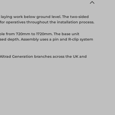
 laying work below ground level. The two-sided
or operatives throughout the installation process.
able from 720mm to 1720mm. The base unit
sed depth. Assembly uses a pin and R-clip system
 Altrad Generation branches across the UK and