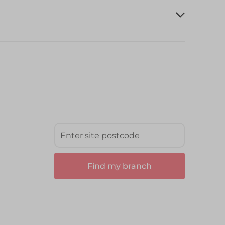
Find my branch