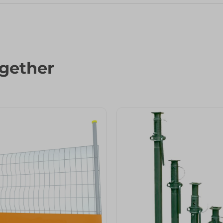
gether