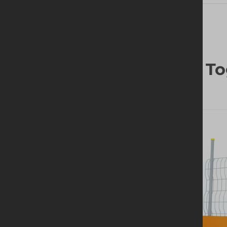
Frequently Bought To