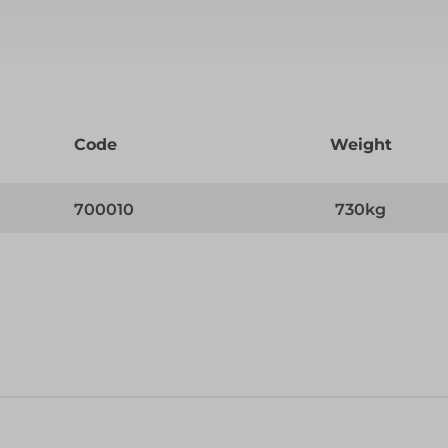
Code
Weight
700010
730kg