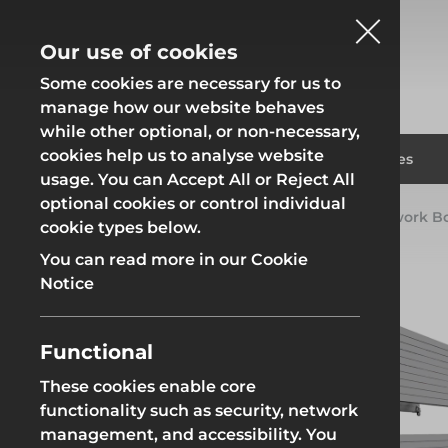
Our use of cookies
Some cookies are necessary for us to
manage how our website behaves
while other optional, or non-necessary,
cookies help us to analyse website
Fencing
Formwor
Products
Solutions
Branches
usage. You can Accept All or Reject All
optional cookies or control individual
Home
Products
Groundworks
Groundwork B
cookie types below.
Fencing
Formwor
You can read more in our Cookie
Notice
Functional
Site Fencing
Groundwor
These cookies enable core
functionality such as security, network
Groundworks
Site Fencing
Groundwor
management, and accessibility. You