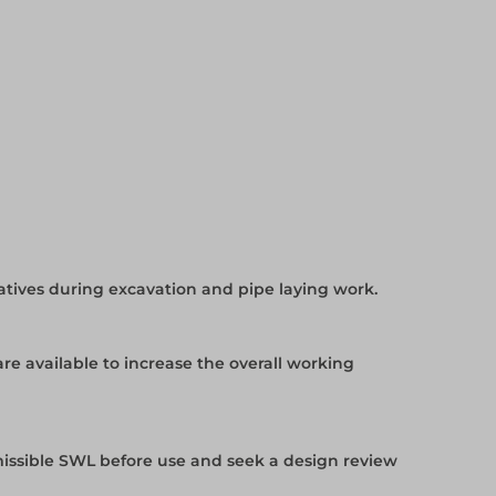
tives during excavation and pipe laying work.
e available to increase the overall working
issible SWL before use and seek a design review