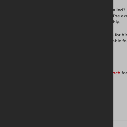
Q: How is the JVB Backhoe Trench Box installed?
A: The JVB uses the Dig and Push method. The exc
pin and R-clip system for fast on-site assembly.
Q: Is the JVB Backhoe Trench Box available for hi
A: Yes. The JVB Backhoe Trench Box is available f
for current availability and pricing.
Get in Touch with Us
Contact your nearest Altrad Generation branch
for
Download brochure