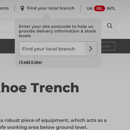
ents
Find your local branch
UK
IRL
INTL
Enter your site postcode to help us
provide delivery information & stock
levels
System Scaffold
Your quote
I'll add it later
System Scaffold
hoe Trench
Safety
a robust piece of equipment, which acts as a
Safety
safe working area below ground level.