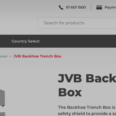
01 601 1500
Paym
k & Falsework
Scaffolding
Country Select
oxes
JVB Backhoe Trench Box
k & Falsework
Scaffolding
JVB Back
Box
ks
Formwork & Falsework
The Backhoe Trench Box is 
ks
Formwork & Falsework
safety shield to provide a 