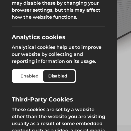
may disable these by changing your
browser settings, but this may affect
Groundworks
how the website functions.
Analytics cookies
Analytical cookies help us to improve
Safety at Height
Scaffolding & A
our website by collecting and
reporting information on its usage.
Safety at Height
Scaffolding & A
Enabled
Disabled
Third-Party Cookies
These cookies are set by a website
other than the website you are visiting
usually as a result of some embedded
content such as a video, a social media