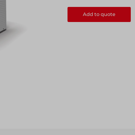
Add to quote
ccess
ccess