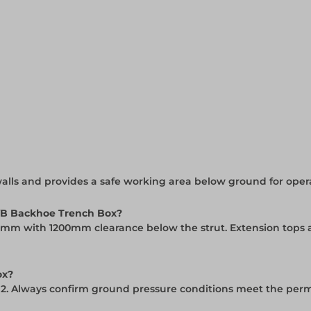
lls and provides a safe working area below ground for opera
VB Backhoe Trench Box?
0mm with 1200mm clearance below the strut. Extension tops ar
ox?
m2. Always confirm ground pressure conditions meet the perm