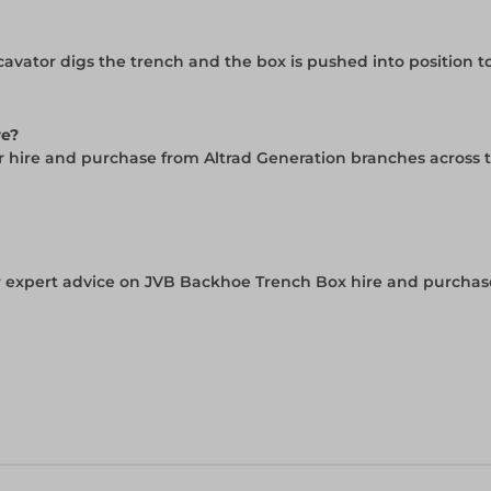
avator digs the trench and the box is pushed into position 
re?
or hire and purchase from Altrad Generation branches across 
 expert advice on JVB Backhoe Trench Box hire and purchase