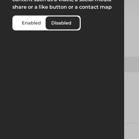
share or a like button or a contact map
Select from product options
Enabled
Disabled
Product
Jayville Backhoe Trench Box