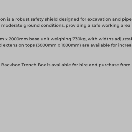
n is a robust safety shield designed for excavation and pipe
o moderate ground conditions, providing a safe working area f
0mm x 2000mm base unit weighing 730kg, with widths adjust
d extension tops (3000mm x 1000mm) are available for increa
 Backhoe Trench Box is available for hire and purchase from