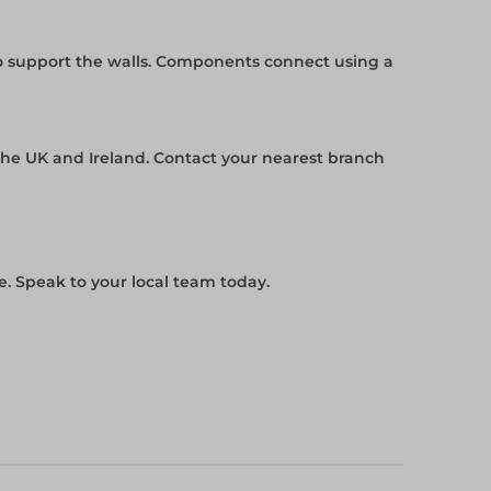
to support the walls. Components connect using a
the UK and Ireland. Contact your nearest branch
. Speak to your local team today.