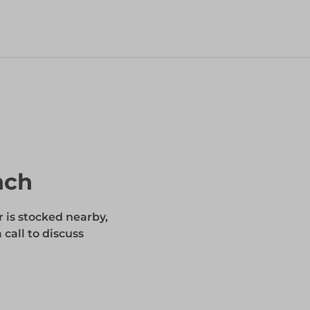
nch
r is stocked nearby,
 call to discuss