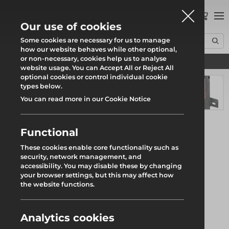
0
Our use of cookies
Some cookies are necessary for us to manage
how our website behaves while other optional,
or non-necessary, cookies help us to analyse
Find your local branch
Home
Products
Safety
Combisafe
Balcony Attachment
website usage. You can Accept All or Reject All
optional cookies or control individual cookie
types below.
You can read more in our Cookie Notice
Functional
These cookies enable core functionality such as
security, network management, and
accessibility. You may disable these by changing
your browser settings, but this may affect how
the website functions.
Analytics cookies