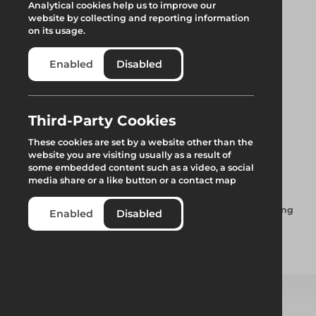
Analytical cookies help us to improve our
website by collecting and reporting information
on its usage.
Enabled
Disabled
Third-Party Cookies
Open Ended
These cookies are set by a website other than the
website you are visiting usually as a result of
Standard
some embedded content such as a video, a social
media share or a like button or a contact map
48.3mm x 3.2mm galvanised steel tube with 8 hole connecting
Enabled
Disabled
discs at 0.5mtr centres along the total length.
Add to quote