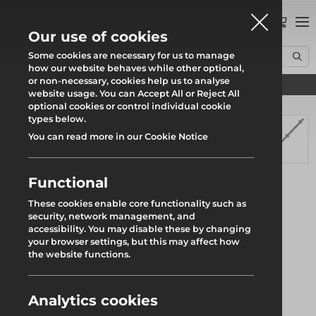
0
Our use of cookies
Some cookies are necessary for us to manage
how our website behaves while other optional,
or non-necessary, cookies help us to analyse
Find your local branch
Home
Products
System Scaffold
Futuro Ring System
website usage. You can Accept All or Reject All
Open Ended Standard
optional cookies or control individual cookie
types below.
You can read more in our Cookie Notice
Functional
These cookies enable core functionality such as
security, network management, and
accessibility. You may disable these by changing
your browser settings, but this may affect how
the website functions.
Analytics cookies