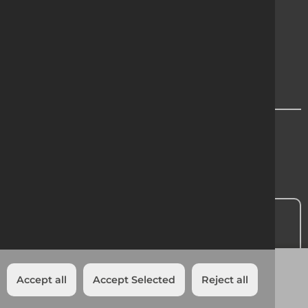
Cookie Policy
Privacy
Modern Slavery Statement
Region Chooser
Contact Us
Head Office:
01 601 1500
Add to quote
Accept all
Accept Selected
Reject all
Cookies