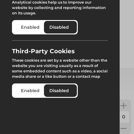
Analytical cookies help us to improve our
website by collecting and reporting information
on its usage.
Enabled
Disabled
Plate
Third-Party Cookies
These cookies are set by a website other than the
website you are visiting usually as a result of
some embedded content such as a video, a social
media share or a like button or a contact map
Select from product options
Enabled
Disabled
Plate
Code:
F12000
Weight:
2.5kg