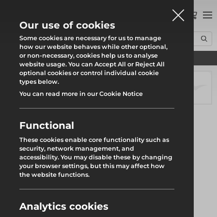
0
Our use of cookies
Some cookies are necessary for us to manage
how our website behaves while other optional,
or non-necessary, cookies help us to analyse
Find your local branch
Home
Products
Scaffolding
Scaffold Fittings
Plate
website usage. You can Accept All or Reject All
optional cookies or control individual cookie
types below.
You can read more in our Cookie Notice
Functional
These cookies enable core functionality such as
security, network management, and
accessibility. You may disable these by changing
your browser settings, but this may affect how
the website functions.
Analytics cookies