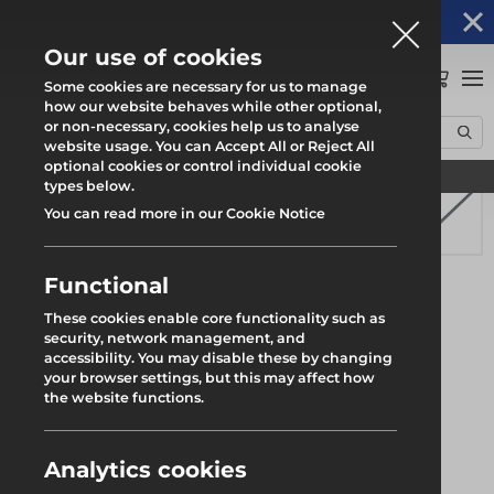
Altrad Generation acquires Heras Mobile UK's
NEWS
operations
Our use of cookies
0
Some cookies are necessary for us to manage
how our website behaves while other optional,
or non-necessary, cookies help us to analyse
Home
Products
System Scaffold
Futuro Ring System
website usage. You can Accept All or Reject All
Horizontal Brace
optional cookies or control individual cookie
Find your local branch
types below.
You can read more in our Cookie Notice
Functional
These cookies enable core functionality such as
security, network management, and
accessibility. You may disable these by changing
your browser settings, but this may affect how
the website functions.
Analytics cookies