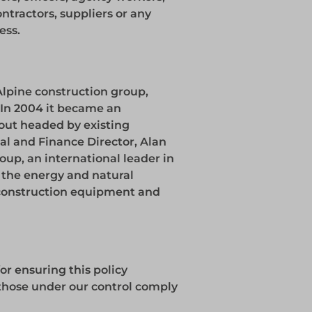
ntractors, suppliers or any
ess.
Alpine construction group,
. In 2004 it became an
ut headed by existing
l and Finance Director, Alan
roup, an international leader in
to the energy and natural
 construction equipment and
for ensuring this policy
l those under our control comply