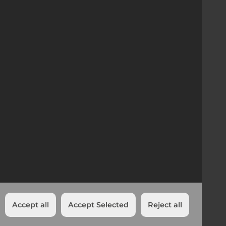
Company Registration
01358506 | VAT no 312 8680 63
Head Office UK
Trinity Street, Off Tat Bank Road,
Oldbury, West Midlands
B69 4LA
Accept all
Accept Selected
Reject all
Cookies