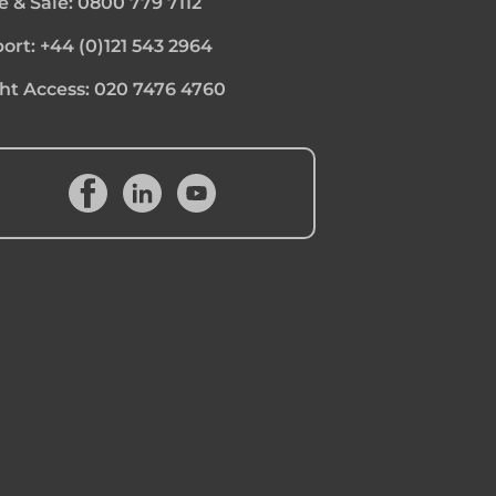
e & Sale:
0800 779 7112
ort:
+44 (0)121 543 2964
ht Access:
020 7476 4760