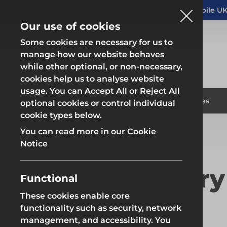
Altrad Generation acquires Heras Mobile UK
NEWS
Our use of cookies
Some cookies are necessary for us to
manage how our website behaves
while other optional, or non-necessary,
cookies help us to analyse website
usage. You can Accept All or Reject All
Fencing & Hoarding
Scaffold
Products
Solutions
Branches
optional cookies or control individual
cookie types below.
Home
Modern Slavery Statement
You can read more in our Cookie
Fencing & Hoarding
Scaffold
Notice
Modern Slavery
Functional
These cookies enable core
Fencing & Hoarding
Groundwor
functionality such as security, network
management, and accessibility. You