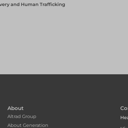
lavery and Human Trafficking
About
Co
Altrad Group
Hea
About Generation