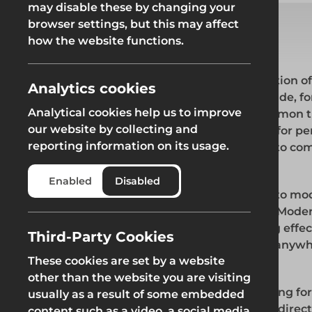
may disable these by changing your
Fencing & Hoarding
Groundwor
browser settings, but this may affect
Groundworks
how the website functions.
1. MODERN SLAVERY STATEMENT
Modern slavery is a crime and a gross violation 
Groundworks
Analytics cookies
takes various forms, such as slavery, servitude, 
Analytical cookies help us to improve
human trafficking all of which have in common t
our website by collecting and
liberty by another in order to exploit them for 
reporting information on its usage.
are committed to improving our practices to c
Safety at Height
Scaffolding & A
trafficking
Enabled
Disabled
Generation has a zero-tolerance approach to mode
Safety at Height
Scaffolding & A
and welcomes the implementation of s.54 Modern
committed to implementing and enforcing effect
Third-Party Cookies
ensure modern slavery is not taking place anywh
These cookies are set by a website
any of our supply chains.
other than the website you are visiting
This statement applies to all persons working for
usually as a result of some embedded
capacity, including employees at all levels, direct
content such as a video, a social media