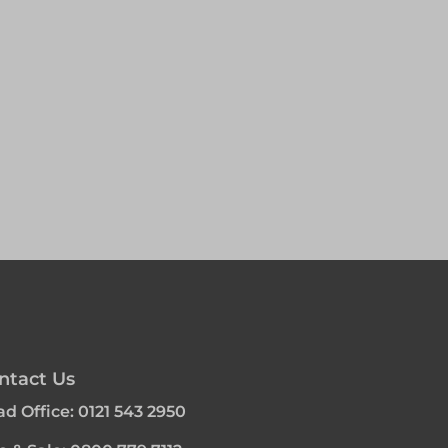
ntact Us
d Office:
0121 543 2950