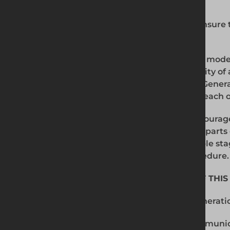
4. COMPLIANCE WITH THE POLICY
All persons working for Generation must ensure 
comply with this policy.
The prevention, detection and reporting of moder
business or supply chains is the responsibility of 
under our control. All persons working for Gener
activity that might lead to, or suggest, a breach of
All persons working for Generation are encourag
issue or suspicion of modern slavery in any parts
chains of any supplier at the earliest possible sta
accordance with our Whistleblowing Procedure.
5. COMMUNICATION AND AWARENESS OF THIS
This policy will be communicated to all Generat
Generation employees are required to communic