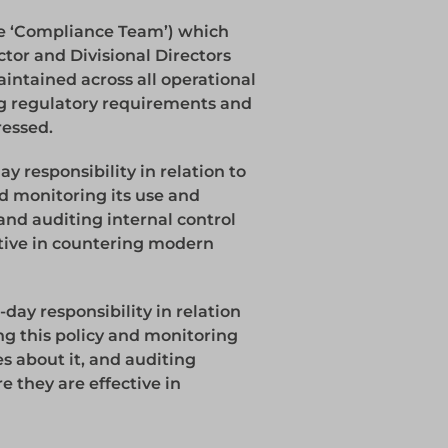
e ‘Compliance Team’) which
tor and Divisional Directors
aintained across all operational
ng regulatory requirements and
ressed.
 responsibility in relation to
d monitoring its use and
 and auditing internal control
tive in countering modern
day responsibility in relation
ng this policy and monitoring
es about it, and auditing
e they are effective in