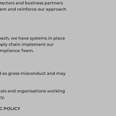
tractors and business partners
them and reinforce our approach
roach, we have systems in place
upply chain implement our
Compliance Team.
ted as gross misconduct and may
uals and organisations working
cy.
G POLICY