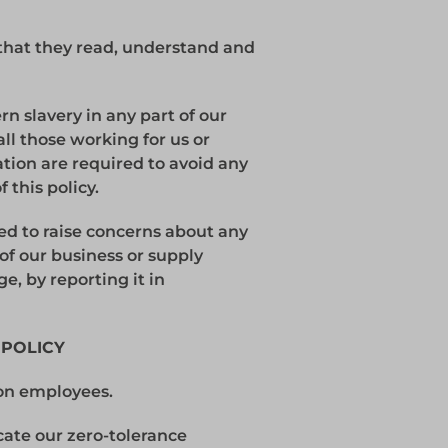
that they read, understand and
n slavery in any part of our
all those working for us or
ation are required to avoid any
 this policy.
ed to raise concerns about any
 of our business or supply
ge, by reporting it in
 POLICY
ion employees.
ate our zero-tolerance