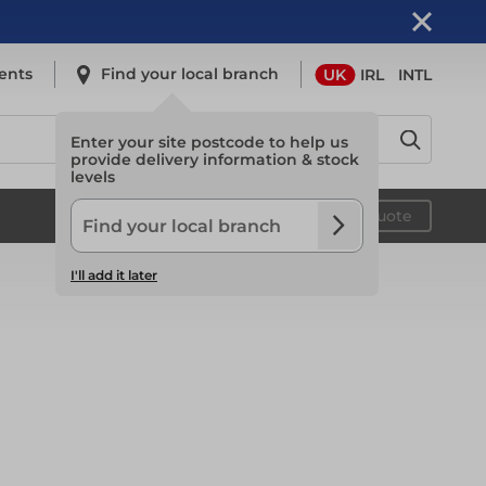
ents
Find your local branch
UK
IRL
INTL
Enter your site postcode to help us
provide delivery information & stock
levels
Safety
Your quote
I'll add it later
Safety
Light Access
Light Access