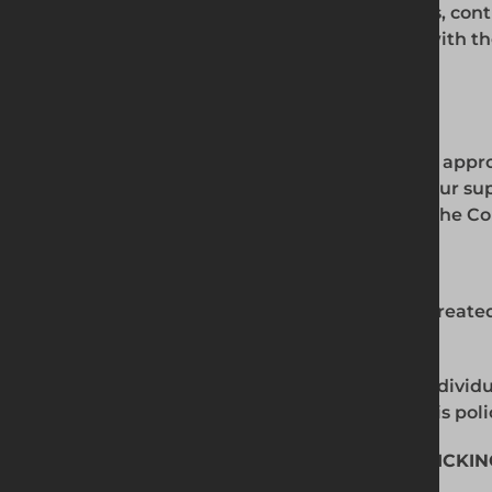
approach to modern slavery to all suppliers, con
at the outset of our business relationship with 
as appropriate thereafter.
6. DUE DILIGENCE
In order to give effect to our zero-tolerance app
to ensure that all employees and those in our s
policy. These will be kept under review by the 
7. BREACHES OF THIS POLICY
Any breach of this policy will generally be trea
result in dismissal without notice.
We may terminate our relationship with individ
on our behalf if they do not comply with this poli
8. MODERN SLAVERY AND HUMAN TRAFFICKIN