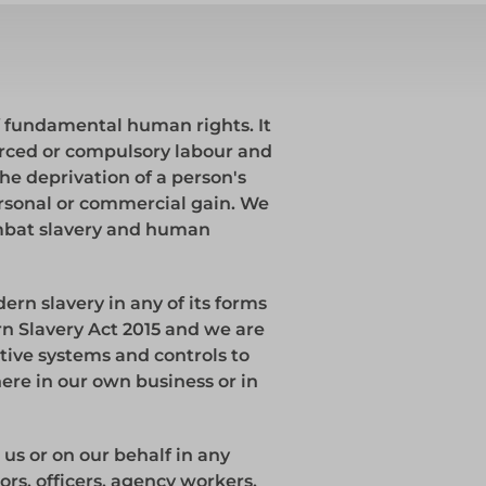
ks
Systems
Edge Protection
of fundamental human rights. It
Edge Protection
forced or compulsory labour and
he deprivation of a person's
personal or commercial gain. We
ombat slavery and human
ccess
rn slavery in any of its forms
ccess
 Slavery Act 2015 and we are
ive systems and controls to
ere in our own business or in
 us or on our behalf in any
ors, officers, agency workers,