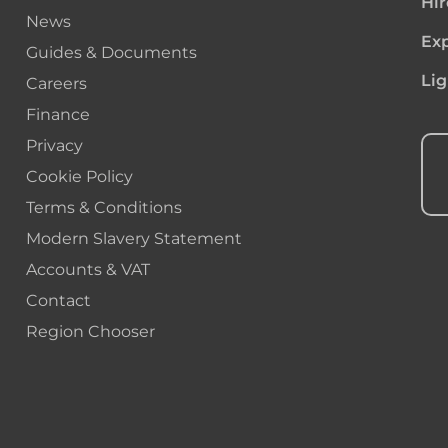
Hir
News
Exp
Guides & Documents
Lig
Careers
Finance
Privacy
Cookie Policy
Terms & Conditions
Modern Slavery Statement
Accounts & VAT
Contact
Region Chooser