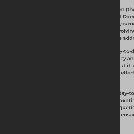
The Modern Slavery Policy Compliance Team (th
comprises the Managing Director, Financial Direc
will work together to ensure that this policy is m
areas of the Business in accordance with evolvi
to ensure that any breaches or concerns are add
The Managing Director has primary and day-to-day
our supply chain for implementing this policy an
effectiveness, dealing with any queries about it,
systems and procedures to ensure they are effec
slavery.
The Divisional Directors have primary and day-to-
to those directly employed by us for implementi
its use and effectiveness, dealing with any queri
internal control systems and procedures to ensur
countering modern slavery.