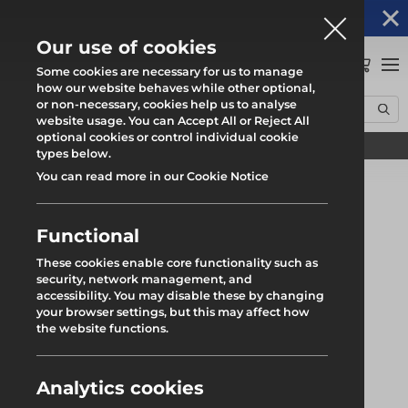
Altrad Generation acquires Heras Mobile UK's
NEWS
operations
Our use of cookies
0
Some cookies are necessary for us to manage
how our website behaves while other optional,
or non-necessary, cookies help us to analyse
Home
Branches
Edinburgh West
website usage. You can Accept All or Reject All
optional cookies or control individual cookie
Find your local branch
Please
consent to third party cookies
in order to view map
types below.
content.
You can read more in our Cookie Notice
Edinburgh West
Functional
These cookies enable core functionality such as
security, network management, and
01506 863864
accessibility. You may disable these by changing
edinburghwest@altradgeneration.com
your browser settings, but this may affect how
4 Westerton Rd, East Mains Industrial Estate,
the website functions.
Broxburn
What 3 Words
Analytics cookies
WE SPECIALISE IN: