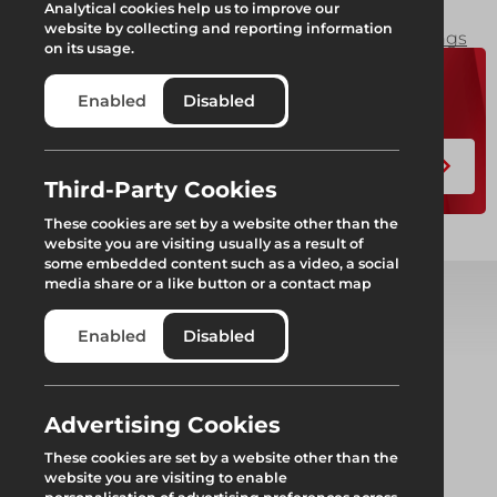
Analytical cookies help us to improve our
Temporary Fencing
Safety at Height
website by collecting and reporting information
Scaffolding & Access
Systems
Tube, Boards & Fittings
on its usage.
EDINBURGH WEST EXCLUSIVES
When it’s gone, it’s gone...
Enabled
Disabled
Check out this branch’s clearance offers
Third-Party Cookies
These cookies are set by a website other than the
website you are visiting usually as a result of
some embedded content such as a video, a social
media share or a like button or a contact map
Enabled
Disabled
Advertising Cookies
These cookies are set by a website other than the
website you are visiting to enable