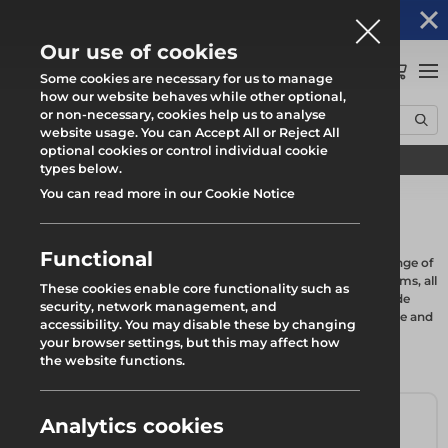
Altrad Generation acquires Heras Mobile UK's
NEWS
operations
Our use of cookies
0
Some cookies are necessary for us to manage
how our website behaves while other optional,
or non-necessary, cookies help us to analyse
Home
Products
Scaffolding
Scaffold Beams
website usage. You can Accept All or Reject All
optional cookies or control individual cookie
Find your local branch
types below.
You can read more in our Cookie Notice
Scaffold Beams
Functional
Altrad Generation is the leading UK supplier of comprehensive range of
scaffold beams, including aluminium beams and steel ladder beams, all
These cookies enable core functionality such as
engineered to deliver exceptional strength and reliability for a wide
security, network management, and
variety of construction and access projects. Available for both hire and
accessibility. You may disable these by changing
sale.
your browser settings, but this may affect how
the website functions.
Read More
Analytics cookies