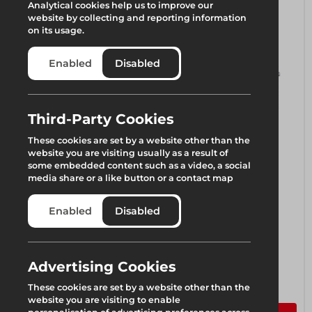
Analytical cookies help us to improve our
website by collecting and reporting information
on its usage.
Enabled
Disabled
Third-Party Cookies
These cookies are set by a website other than the
website you are visiting usually as a result of
some embedded content such as a video, a social
media share or a like button or a contact map
Enabled
Disabled
Advertising Cookies
450mm Aluminium Beam
These cookies are set by a website other than the
3 components available
website you are visiting to enable