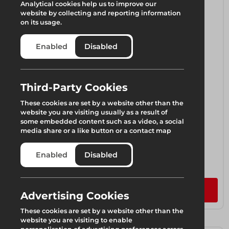
Analytical cookies help us to improve our
website by collecting and reporting information
on its usage.
Enabled
Disabled
Third-Party Cookies
These cookies are set by a website other than the
website you are visiting usually as a result of
some embedded content such as a video, a social
media share or a like button or a contact map
Enabled
Disabled
Leg Base Plate
1 component available
Add to quote
Advertising Cookies
These cookies are set by a website other than the
website you are visiting to enable