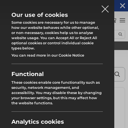
Altrad Generation acquires Heras Mobile UK's
NEWS
operations
Our use of cookies
0
Some cookies are necessary for us to manage
how our website behaves while other optional,
or non-necessary, cookies help us to analyse
Home
Products
website usage. You can Accept All or Reject All
optional cookies or control individual cookie
Find your local branch
types below.
You can read more in our Cookie Notice
Showing results for
Functional
Clear
These cookies enable core functionality such as
security, network management, and
accessibility. You may disable these by changing
your browser settings, but this may affect how
the website functions.
Analytics cookies