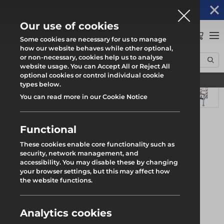
Altrad Generation acquires Heras Mobile UK's
NEWS
operations
Our use of cookies
0
Some cookies are necessary for us to manage
how our website behaves while other optional,
or non-necessary, cookies help us to analyse
Home
Products
Light Access
Low-Level Platforms
Podium Steps
website usage. You can Accept All or Reject All
optional cookies or control individual cookie
Find your local branch
types below.
You can read more in our Cookie Notice
Functional
These cookies enable core functionality such as
security, network management, and
accessibility. You may disable these by changing
your browser settings, but this may affect how
the website functions.
Analytics cookies