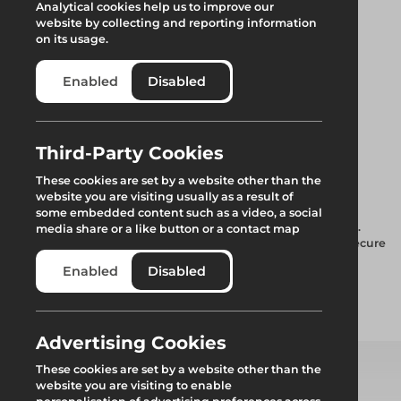
Analytical cookies help us to improve our
website by collecting and reporting information
on its usage.
Enabled
Disabled
Podium Steps
Third-Party Cookies
These cookies are set by a website other than the
website you are visiting usually as a result of
Altrad Generation Podium Steps give you a stable, guarded
some embedded content such as a video, a social
platform for safe work at low level heights over long periods.
media share or a like button or a contact map
Manufactured to BS 8620:2016, these podium steps offer a secure
alternative to traditional builder's steps and fit through a
Enabled
Disabled
standard doorway once assembled.
Add to quote
Advertising Cookies
These cookies are set by a website other than the
website you are visiting to enable
Select from product options