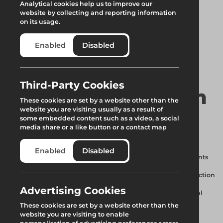
Analytical cookies help us to improve our
website by collecting and reporting information
on its usage.
Enabled
Disabled
Third-Party Cookies
H7 - Pro Aluminium
These cookies are set by a website other than the
website you are visiting usually as a result of
Extension Ladder
some embedded content such as a video, a social
media share or a like button or a contact map
The H7 Pro Aluminium Extension Ladder, engineered for
Enabled
Disabled
professional applications, features innovative design elements
including flat-oriented rungs, built-in stabilisers for heights
beyond 3m, non-slip rubber feet, and a versatile multiple-section
design that enables conversion between single and double
Advertising Cookies
configurations, making it the ultimate choice for professional
height access.
These cookies are set by a website other than the
website you are visiting to enable