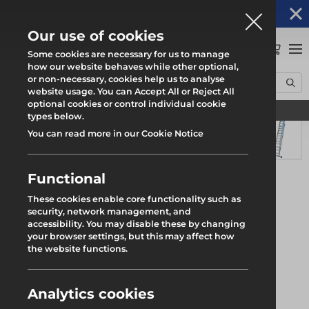
Altrad Generation acquires Heras Mobile UK's
NEWS
operations
Our use of cookies
0
Some cookies are necessary for us to manage
how our website behaves while other optional,
or non-necessary, cookies help us to analyse
Home
Products
Light Access
Ladders
website usage. You can Accept All or Reject All
H7 - Pro Aluminium Extension Ladder
optional cookies or control individual cookie
Find your local branch
types below.
You can read more in our Cookie Notice
Functional
These cookies enable core functionality such as
security, network management, and
accessibility. You may disable these by changing
your browser settings, but this may affect how
the website functions.
Analytics cookies