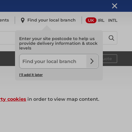
ents
Find your local branch
UK
IRL
INTL
Enter your site postcode to help us
provide delivery information & stock
levels
Safety
Your quote
I'll add it later
Safety
rty cookies
in order to view map content.
Light Access
Light Access