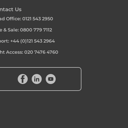
ntact Us
d Office:
0121 543 2950
e & Sale:
0800 779 7112
ort:
+44 (0)121 543 2964
ht Access:
020 7476 4760