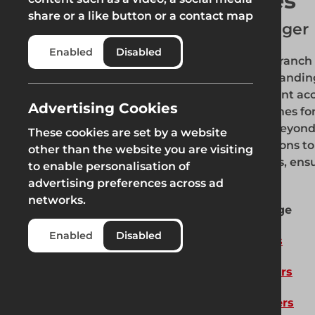
Ben Bates
share or a like button or a contact map
Branch Manager
Enabled
Disabled
Our Rotherham branch is
region, proudly standin
area. With excellent acc
Advertising Cookies
swift response times fo
Rotherham and beyond. O
These cookies are set by a website
our top-tier solutions t
other than the website you are visiting
surrounding areas, ensu
to enable personalisation of
clients.
advertising preferences across ad
networks.
Our Product Range
Enabled
Disabled
Fencing Solutions
Pedestrian Barriers
Road Work Barriers