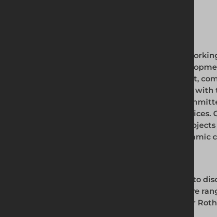
Scaffolding
Our Expertise
Whether you're working 
commercial development,
quality equipment, comp
securing your site with 
options, we're committ
products and services. 
can make your projects s
Rotherham's dynamic co
Contact Us
Contact us
today to dis
our comprehensive range
brighter future for Rot