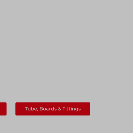
Tube, Boards & Fittings