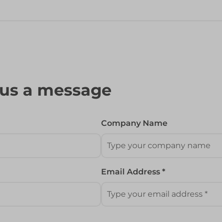
 us a message
Company Name
Email Address *