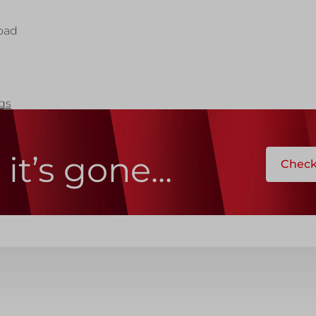
ks
Systems
Edge Protection
oad
Edge Protection
ngs
ccess
it’s gone...
Check 
ccess