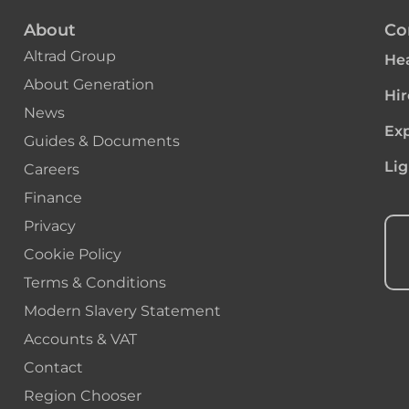
About
Co
Altrad Group
Hea
About Generation
Hir
News
Exp
Guides & Documents
Lig
Careers
Finance
Privacy
Cookie Policy
Terms & Conditions
Modern Slavery Statement
Accounts & VAT
Contact
Region Chooser