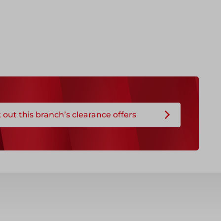
out this branch’s clearance offers