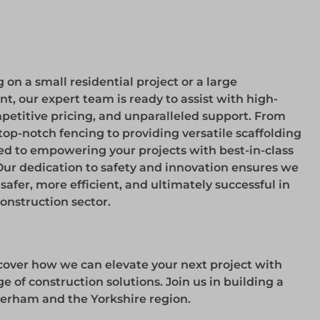
on a small residential project or a large
 our expert team is ready to assist with high-
etitive pricing, and unparalleled support. From
top-notch fencing to providing versatile scaffolding
ed to empowering your projects with best-in-class
Our dedication to safety and innovation ensures we
afer, more efficient, and ultimately successful in
nstruction sector.
cover how we can elevate your next project with
 of construction solutions. Join us in building a
herham and the Yorkshire region.