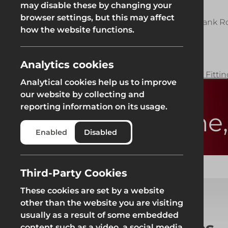
01709 554 149
may disable these by changing your
rotherham@altradgeneration.com
Fencing & Hoarding
Groundwor
browser settings, but this may affect
Groundworks
Unit 14, Meadow Bank Works, Meadow Bank R
how the website functions.
What 3 Words
WE SPECIALISE IN:
Groundworks
Analytics cookies
Temporary Fencing
Safety at Height
Scaffolding & Access
Systems
Tube, Boards & Fitti
Analytical cookies help us to improve
our website by collecting and
ROTHERHAM EXCLUSIVES
reporting information on its usage.
Safety at Height
Scaffolding & A
When it’s gone, 
Enabled
Disabled
Safety at Height
Scaffolding & A
Third-Party Cookies
These cookies are set by a website
other than the website you are visiting
usually as a result of some embedded
content such as a video, a social media