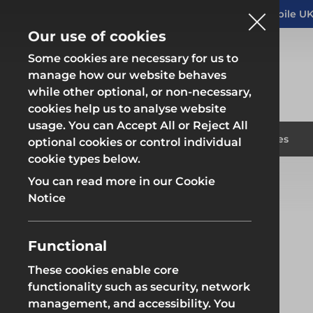
Altrad Generation acquires Heras Mobile UK
NEWS
Our use of cookies
Some cookies are necessary for us to
manage how our website behaves
while other optional, or non-necessary,
cookies help us to analyse website
usage. You can Accept All or Reject All
Fencing & Hoarding
Scaffold
Products
Solutions
Branches
optional cookies or control individual
cookie types below.
Home
Branches
Rotherham
You can read more in our Cookie
Fencing & Hoarding
Scaffold
Notice
Functional
Rotherham
These cookies enable core
Fencing & Hoarding
Groundwor
functionality such as security, network
management, and accessibility. You