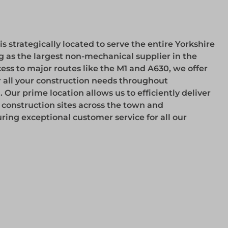
 strategically located to serve the entire Yorkshire
g as the largest non-mechanical supplier in the
ess to major routes like the M1 and A630, we offer
r all your construction needs throughout
ur prime location allows us to efficiently deliver
o construction sites across the town and
ring exceptional customer service for all our