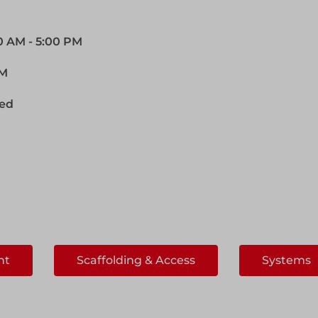
00 AM - 5:00 PM
PM
sed
ht
Scaffolding & Access
Systems