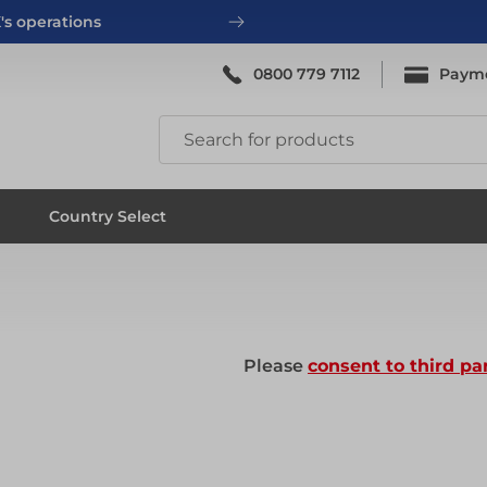
's operations
0800 779 7112
Paym
ing
System Scaffold
Country Select
ing
System Scaffold
Please
consent to third pa
ks
Systems