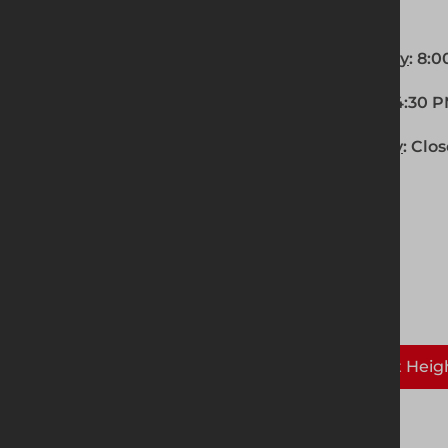
OPENING HOURS
Monday - Thursday
: 8:
Friday
: 8:00 AM - 4:30 
Saturday - Sunday
: Clo
Solutions supplied here:
Temporary Fencing
Safety at Heig