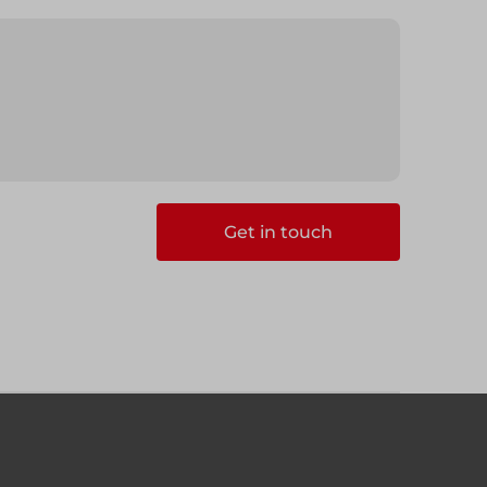
Get in touch