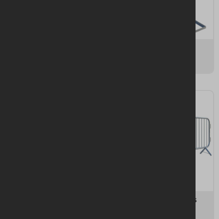
Steelhoard
Panel Stability
16 items
42 items
Panel Accessories
Pedestrian Barriers
15 items
11 items