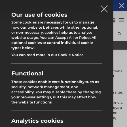
Altrad Generation acquires Heras Mobile UK's
NEWS
operations
Our use of cookies
0
Some cookies are necessary for us to manage
how our website behaves while other optional,
or non-necessary, cookies help us to analyse
Home
Products
Fencing & Hoarding
website usage. You can Accept All or Reject All
optional cookies or control individual cookie
Find your local branch
types below.
You can read more in our Cookie Notice
Fencing & Hoarding
Altrad Generation offers a wide range of fencing and hoarding systems
Functional
which provides versatile site protection that promotes safety and
security.
These cookies enable core functionality such as
security, network management, and
Our comprehensive range of temporary hoarding and fencing
accessibility. You may disable these by changing
products is designed to provide robust solutions for construction sites,
your browser settings, but this may affect how
events, and public spaces. Our selection includes high-quality
Temporary Fencing Panels
the website functions.
temporary fencing and hoarding panels, stabilisers, pedestrian barriers,
panel accessories, and traffic management barriers, ensuring that you
Our temporary fencing panels are durable and versatile, perfect for
have everything you need to create a safe and secure environment.
delineating areas while maintaining visibility. Available in various
heights and designs, these panels are easy to install and dismantle,
Analytics cookies
Temporary Hoarding Panels
making them ideal for both short-term and long-term projects.