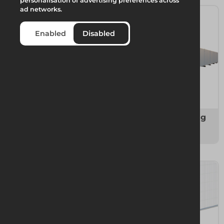
personalisation of advertising preferences across
ad networks.
Enabled
Disabled
Temporary Fencing
Temporary Hoarding
4 items
6 items