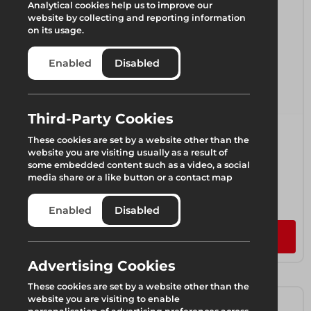
Analytical cookies help us to improve our
website by collecting and reporting information
on its usage.
Enabled
Disabled
Third-Party Cookies
These cookies are set by a website other than the
website you are visiting usually as a result of
some embedded content such as a video, a social
media share or a like button or a contact map
Trax Tube Bracket
1 component available
Enabled
Disabled
Add to quote
Advertising Cookies
These cookies are set by a website other than the
website you are visiting to enable