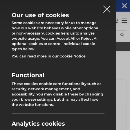
Altrad Generation acquires Heras Mobile UK's
NEWS
operations
Our use of cookies
0
Some cookies are necessary for us to manage
how our website behaves while other optional,
or non-necessary, cookies help us to analyse
Home
Products
System Scaffold
Roll Out Trax UB
website usage. You can Accept All or Reject All
optional cookies or control individual cookie
Find your local branch
types below.
You can read more in our Cookie Notice
Roll Out Trax UB
Functional
These cookies enable core functionality such as
security, network management, and
accessibility. You may disable these by changing
your browser settings, but this may affect how
the website functions.
Analytics cookies