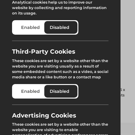
Analytical cookies help us to improve our
website by collecting and reporting information
on its usage.
Enabled
Disabled
Third-Party Cookies
Trax UB Beam End
These cookies are set by a website other than the
website you are visiting usually as a result of
Joint Plate
some embedded content such as a video, a social
media share or a like button or a contact map
Used to join adjacent lengths of Trax UNI beam using 4 x M16 x
Enabled
Disabled
40mm bolts and nuts. Two plates per joint are required. Joints
must be supported within 150mm either side.
Advertising Cookies
Add to quote
These cookies are set by a website other than the
website you are visiting to enable