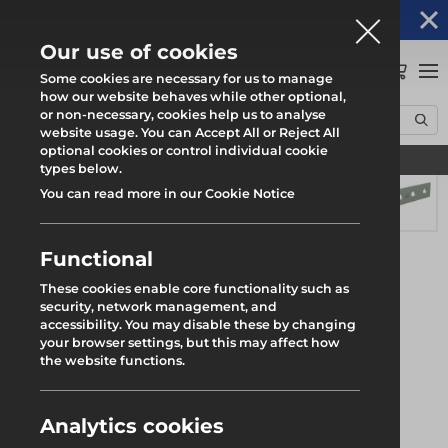
Altrad Generation acquires Heras Mobile UK's
NEWS
operations
Our use of cookies
0
Some cookies are necessary for us to manage
how our website behaves while other optional,
or non-necessary, cookies help us to analyse
Home
Products
System Scaffold
Roll Out Trax UB
website usage. You can Accept All or Reject All
Trax UB Beam End Joint Plate
optional cookies or control individual cookie
Find your local branch
types below.
You can read more in our Cookie Notice
Functional
These cookies enable core functionality such as
security, network management, and
accessibility. You may disable these by changing
your browser settings, but this may affect how
the website functions.
Analytics cookies