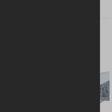
Looking for a
solution?