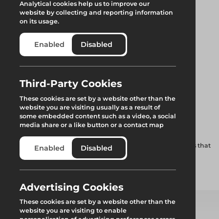
Analytical cookies help us to improve our
website by collecting and reporting information
on its usage.
Enabled
Disabled
Third-Party Cookies
Trax UB Beam End
These cookies are set by a website other than the
website you are visiting usually as a result of
Closer
some embedded content such as a video, a social
media share or a like button or a contact map
Effective stop end for the Trax UNI beam, this device ensures that
Enabled
Disabled
the rolling structure remains captive at all times.
Add to quote
Advertising Cookies
These cookies are set by a website other than the
website you are visiting to enable