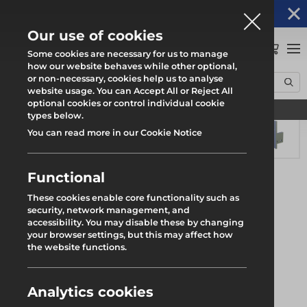
Altrad Generation acquires Heras Mobile UK's
NEWS
operations
Our use of cookies
0
Some cookies are necessary for us to manage
how our website behaves while other optional,
or non-necessary, cookies help us to analyse
Home
Products
System Scaffold
Roll Out Trax UB
website usage. You can Accept All or Reject All
Trax UB Beam End Closer
optional cookies or control individual cookie
Find your local branch
types below.
You can read more in our Cookie Notice
Functional
These cookies enable core functionality such as
security, network management, and
accessibility. You may disable these by changing
your browser settings, but this may affect how
the website functions.
Analytics cookies