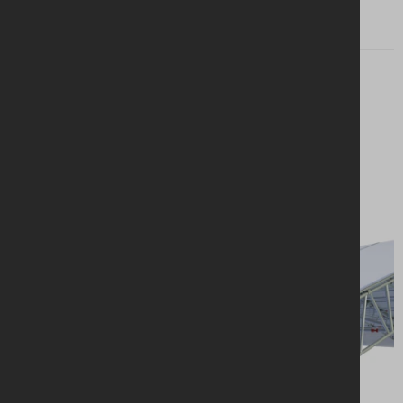
Looking for a
solution?