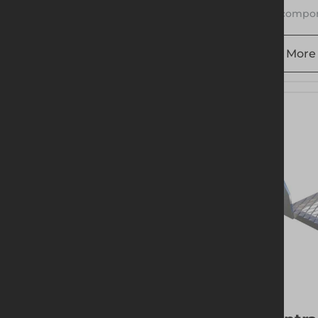
1 compon
More 