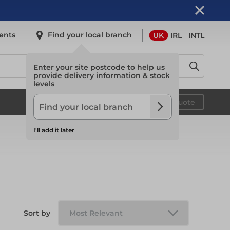
ents
Find your local branch
UK
IRL
INTL
Enter your site postcode to help us
provide delivery information & stock
levels
Safety
Your quote
I'll add it later
Safety
Light Access
Sort by
Light Access