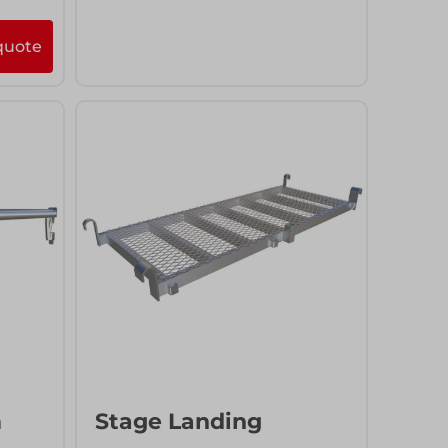
quote
More info
Add to quote
m
Stage Landing