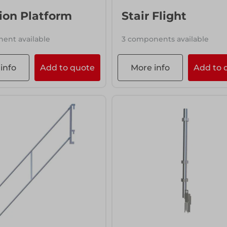
ion Platform
Stair Flight
ent available
3 components available
info
Add to quote
More info
Add to 