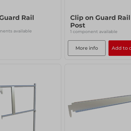
 Guard Rail
Clip on Guard Rail
Post
ents available
1 component available
More info
Add to 