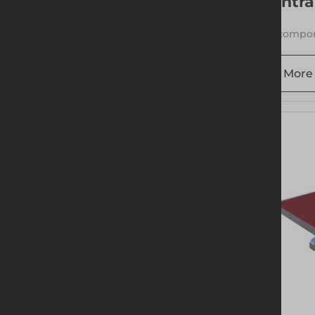
Entra
1 compon
More 