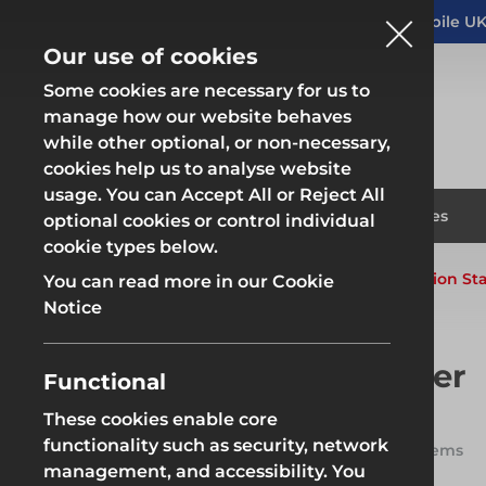
Altrad Generation acquires Heras Mobile UK
NEWS
Our use of cookies
Some cookies are necessary for us to
manage how our website behaves
while other optional, or non-necessary,
cookies help us to analyse website
usage. You can Accept All or Reject All
Fencing & Hoarding
Scaffold
Products
Solutions
Branches
optional cookies or control individual
cookie types below.
Home
Products
System Scaffold
Generation Sta
You can read more in our Cookie
Fencing & Hoarding
Scaffold
Notice
Generation Stair Tower
Functional
These cookies enable core
Generation Stair Tower is Altrad
Fencing & Hoarding
Groundwor
Generation's purpose-built
functionality such as security, network
20 items
scaffold staircase system,
management, and accessibility. You
providing safe, speedy access to