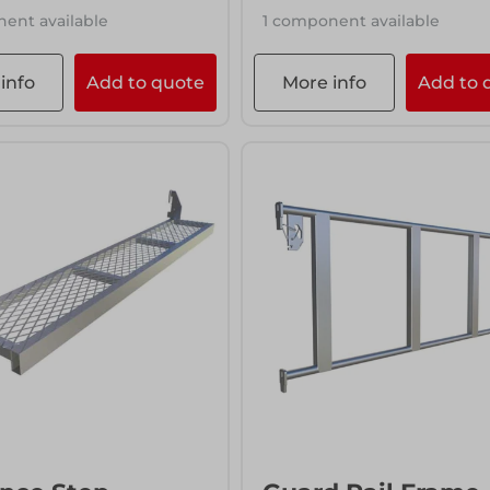
ent available
1 component available
info
Add to quote
More info
Add to 