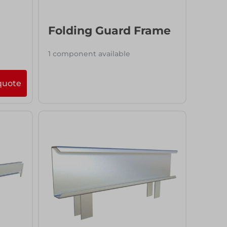
Folding Guard Frame
1 component available
quote