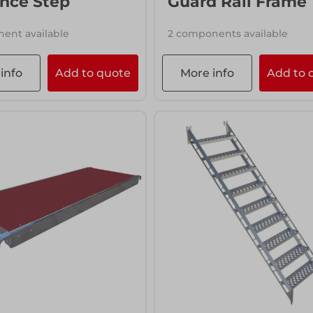
nce Step
Guard Rail Frame
ent available
2 components available
info
Add to quote
More info
Add to 