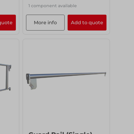
1 component available
quote
More info
Add to quote