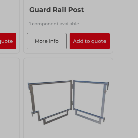
Guard Rail Post
1 component available
quote
More info
Add to quote