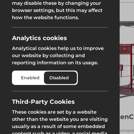
may disable these by changing your
the working level. The system
Fencing & Hoarding
Groundwor
features steel stair treads and
browser settings, but this may affect
Groundworks
landings for a safe, slip-resistant
how the website functions.
surface. The tower can be
erected as a standalone
structure or integrated directly
Groundworks
into other scaffolding.
Analytics cookies
Read More
Analytical cookies help us to improve
our website by collecting and
reporting information on its usage.
Safety at Height
Scaffolding & A
Category
Enabled
Disabled
See more
System Scaffold
Safety at Height
Scaffolding & A
Third-Party Cookies
These cookies are set by a website
GenC
Filters
other than the website you are visiting
usually as a result of some embedded
1 compon
content such as a video, a social media