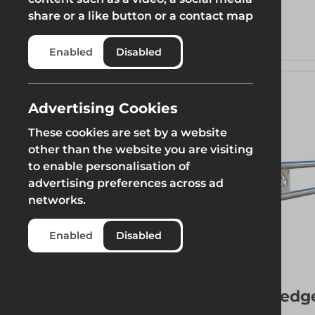
Weight
share or a like button or a contact map
Enabled
Disabled
Length
Advertising Cookies
These cookies are set by a website
other than the website you are visiting
to enable personalisation of
advertising preferences across ad
networks.
Enabled
Disabled
More 
Ledg