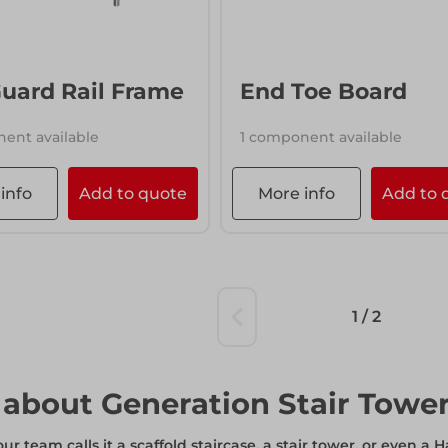
info
Add to quote
uard Rail Frame
End Toe Board
ent available
1 component available
info
Add to quote
More info
Add to 
1 / 2
about Generation Stair Towe
r team calls it a scaffold staircase, a stair tower, or even a H