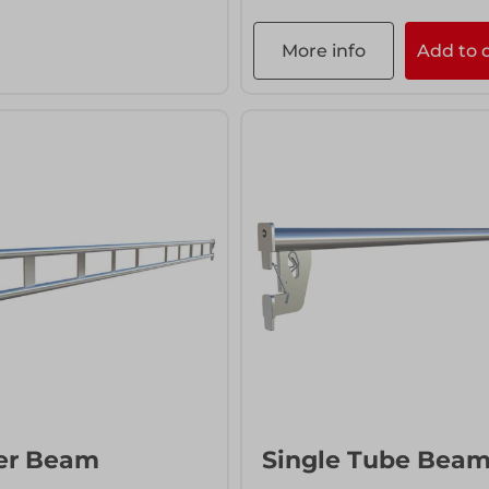
More info
Add to 
info
Add to quote
er Beam
Single Tube Bea