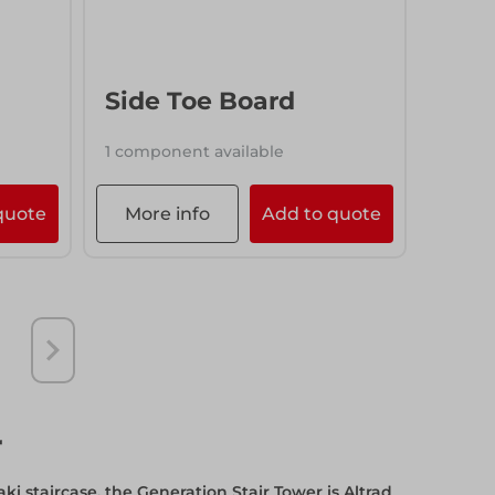
More info
Add to quote
Side Toe Board
1 component available
quote
More info
Add to quote
r
aki staircase, the Generation Stair Tower is Altrad