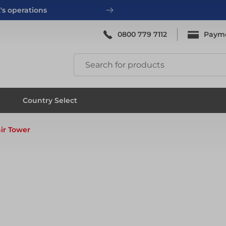
's operations
0800 779 7112
Paym
ing
System Scaffold
Country Select
ir Tower
ing
System Scaffold
ks
Systems