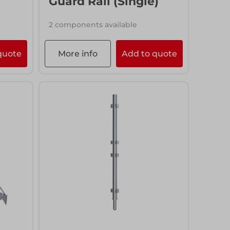
Guard Rail (Single)
2 components available
quote
More info
Add to quote