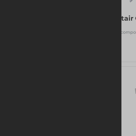
Stair
3 compon