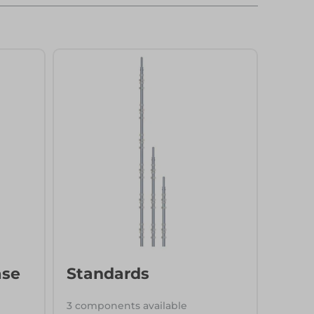
ase
Standards
3 components available