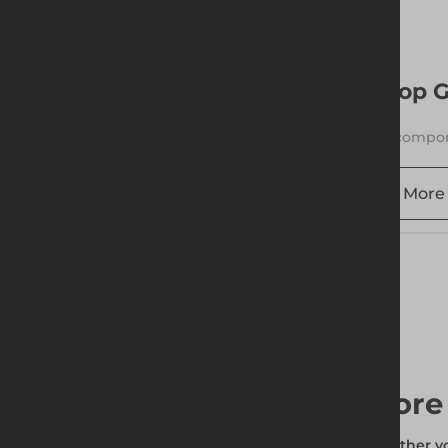
More 
Top G
1 compon
More 
More 
Whether you