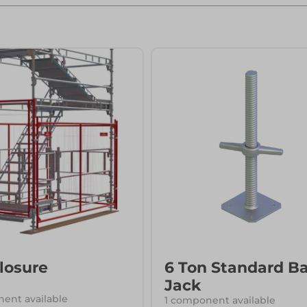
ks
Systems
Edge Protection
Edge Protection
ccess
ccess
losure
6 Ton Standard B
Jack
ent available
1 component available