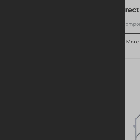
Erect
1 compon
More 