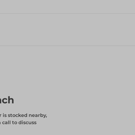
nch
r is stocked nearby,
 call to discuss