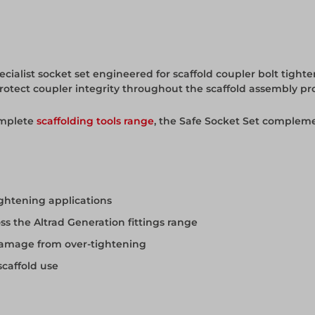
cialist socket set engineered for scaffold coupler bolt tighten
protect coupler integrity throughout the scaffold assembly pr
omplete
scaffolding tools range
, the Safe Socket Set compleme
ightening applications
oss the Altrad Generation fittings range
 damage from over-tightening
scaffold use