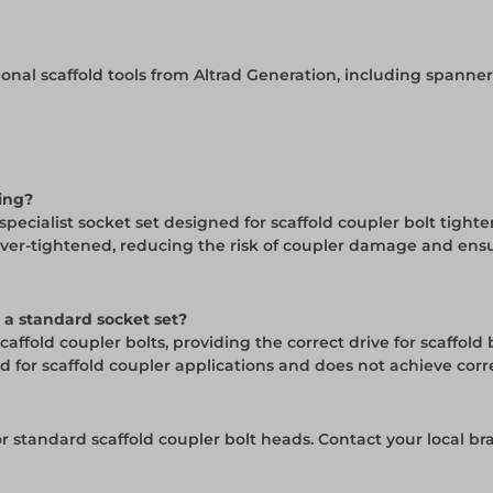
ssional scaffold tools from Altrad Generation, including spanne
ding?
specialist socket set designed for scaffold coupler bolt tight
over-tightened, reducing the risk of coupler damage and ens
 a standard socket set?
caffold coupler bolts, providing the correct drive for scaffold
for scaffold coupler applications and does not achieve corre
for standard scaffold coupler bolt heads. Contact your local b