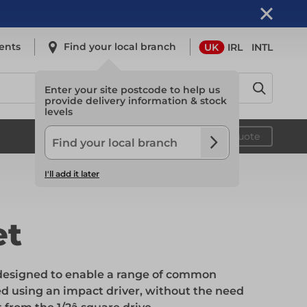
ents
Find your local branch
UK
IRL
INTL
Enter your site postcode to help us
provide delivery information & stock
levels
Safety
Your quote
I'll add it later
Safety
et
Light Access
s designed to enable a range of common
d using an impact driver, without the need
Light Access