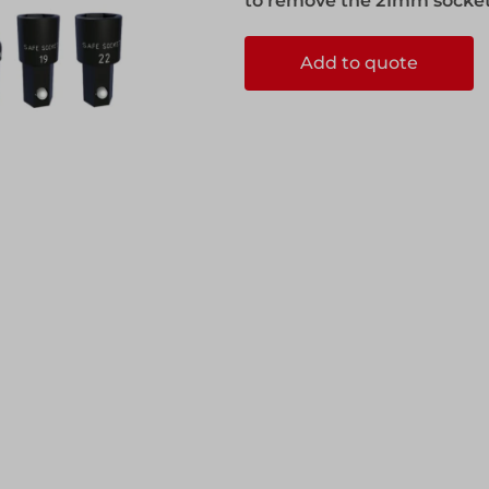
to remove the 21mm socket f
ks
Systems
Edge Protection
Add to quote
Edge Protection
ccess
ccess