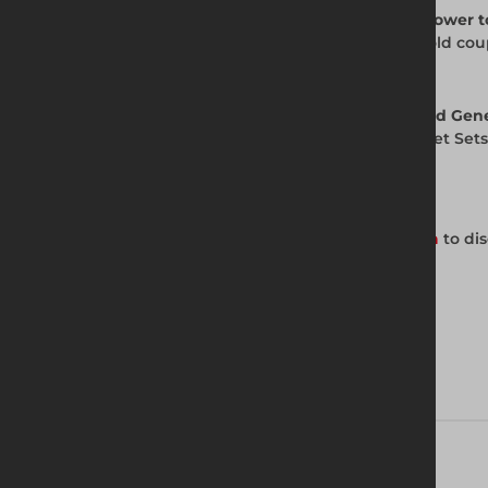
Q. Is the Safe Socket Set compatible with power t
A. The Safe Socket Set is designed for scaffold cou
for your specific application.
Q. Are Safe Socket Sets available from Altrad Gen
A. Yes. Altrad Generation supplies Safe Socket Sets
Get in Touch with Us
Contact your local Altrad Generation branch
to dis
Download brochure
Technical Specifications