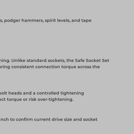
rs, podger hammers, spirit levels, and tape
ening. Unlike standard sockets, the Safe Socket Set
uring consistent connection torque across the
 bolt heads and a controlled tightening
ct torque or risk over-tightening.
ranch to confirm current drive size and socket