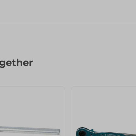
gether