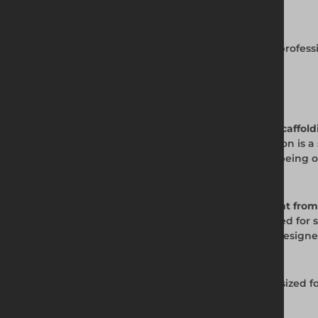
Complete Scaffold Tool Kit
View the full scaffolding tools range for all profe
measures.
Frequently Asked Questions
Q. What is the Safe Socket Set used for in scaffol
A. The Safe Socket Set from Altrad Generation is a 
is designed to prevent the bolt head from being 
scaffold.
Q. What makes the Safe Socket Set different from
A. The Safe Socket Set is purpose-engineered for s
mechanism. Standard socket sets are not designed 
Q. What drive size is the Safe Socket Set?
A. The Altrad Generation Safe Socket Set is sized 
specification.