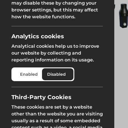
may disable these by changing your
Fencing & Hoarding
Groundwor
browser settings, but this may affect
Groundworks
how the website functions.
Groundworks
Analytics cookies
Analytical cookies help us to improve
our website by collecting and
reporting information on its usage.
Safety at Height
Scaffolding & A
Enabled
Disabled
Safety at Height
Scaffolding & A
Third-Party Cookies
These cookies are set by a website
other than the website you are visiting
usually as a result of some embedded
content such as a video, a social media