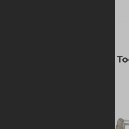
Frequently Bought To