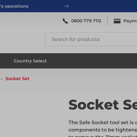
's operations
0800 779 7112
Paym
ing
System Scaffold
Country Select
Socket Set
ing
System Scaffold
Socket S
ks
Systems
The Safe Socket tool set i
components to be tightene