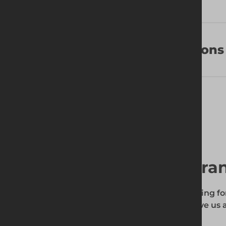
Frequently Asked Questions
Find your local bra
To find out if the product you're searching fo
enter your site's postcode, and then give us a
your requirements.