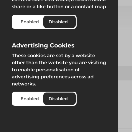
share or a like button or a contact map
Enabled
Disabled
Select from product options
Advertising Cookies
Product
These cookies are set by a website
other than the website you are visiting
to enable personalisation of
Safe Socket Set
advertising preferences across ad
networks.
Enabled
Disabled