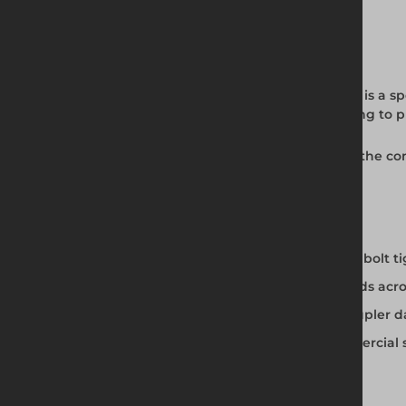
Full Product Description
The Safe Socket Set from Altrad Generation is a spe
scaffold bolt heads and controlled tightening to 
Available from Altrad Generation as part of the c
full professional tools range.
Safe Socket Set Features
Purpose-engineered for scaffold coupler bolt t
Correct drive profile for scaffold bolt heads acr
Controlled tightening reduces risk of coupler
Professional construction for daily commercial 
Available from Altrad Generation