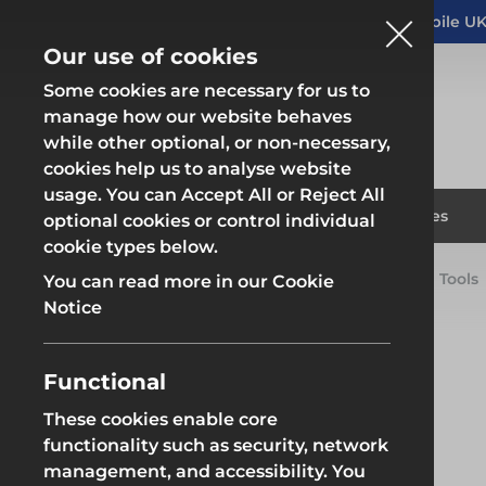
Altrad Generation acquires Heras Mobile UK
NEWS
Our use of cookies
Some cookies are necessary for us to
manage how our website behaves
while other optional, or non-necessary,
cookies help us to analyse website
usage. You can Accept All or Reject All
Fencing & Hoarding
Scaffold
Products
Solutions
Branches
optional cookies or control individual
cookie types below.
Home
Products
Scaffolding
Scaffolding Tools
You can read more in our Cookie
Fencing & Hoarding
Scaffold
Notice
Functional
These cookies enable core
Fencing & Hoarding
Groundwor
functionality such as security, network
management, and accessibility. You