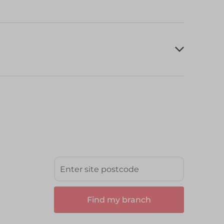
Find my branch