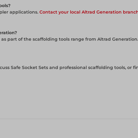
ools?
pler applications.
Contact your local Altrad Generation branc
eration?
 as part of the scaffolding tools range from Altrad Generation
cuss Safe Socket Sets and professional scaffolding tools, or f