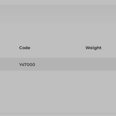
Code
Weight
Y47000