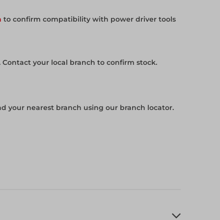
h
to confirm compatibility with power driver tools
. Contact your local branch to confirm stock.
ind your nearest branch using our branch locator.