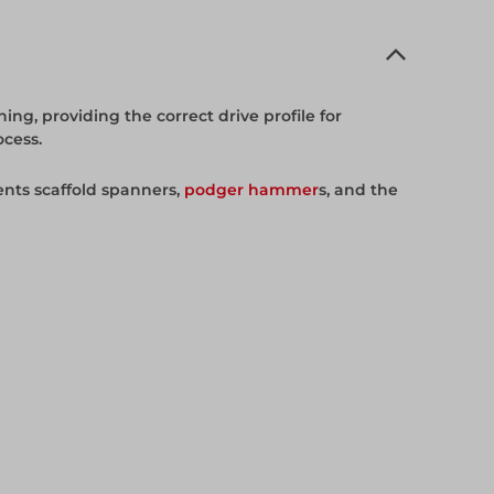
ing, providing the correct drive profile for
ocess.
nts scaffold spanners,
podger hammer
s, and the