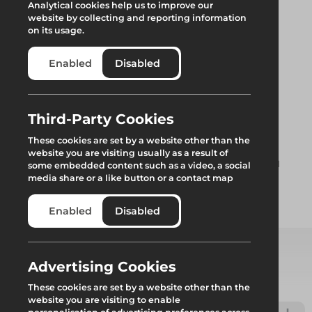
Analytical cookies help us to improve our
website by collecting and reporting information
on its usage.
Enabled
Disabled
Leg Base Plate
Third-Party Cookies
These cookies are set by a website other than the
website you are visiting usually as a result of
Standard Base plate for use with the Rhino Deck Trestle and
some embedded content such as a video, a social
Handrail system as well as the Load and Workdeck system.
media share or a like button or a contact map
Enabled
Disabled
Add to quote
Advertising Cookies
Select from product options
These cookies are set by a website other than the
website you are visiting to enable