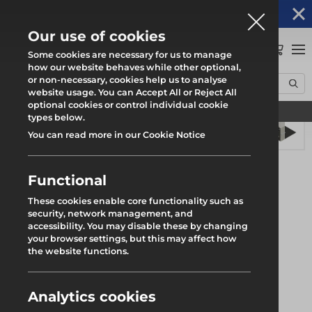
Altrad Generation acquires Heras Mobile UK's
NEWS
operations
Our use of cookies
0
Some cookies are necessary for us to manage
how our website behaves while other optional,
or non-necessary, cookies help us to analyse
Home
Products
Safety
Rhino Load Deck
Leg Base Plate
website usage. You can Accept All or Reject All
optional cookies or control individual cookie
Find your local branch
types below.
You can read more in our Cookie Notice
Functional
These cookies enable core functionality such as
security, network management, and
accessibility. You may disable these by changing
your browser settings, but this may affect how
the website functions.
Analytics cookies