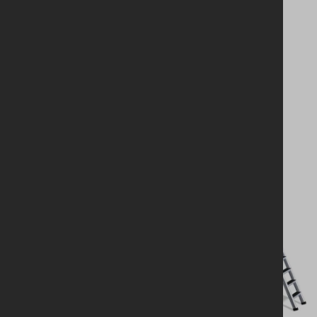
Looking for a
solution?