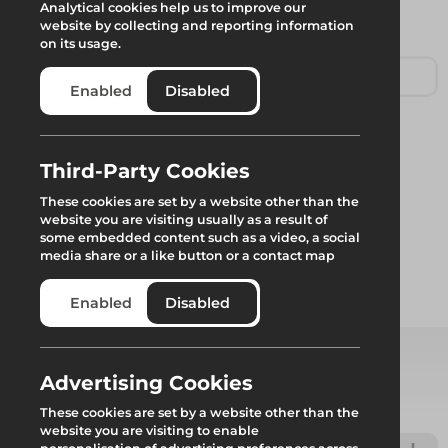
Analytical cookies help us to improve our
website by collecting and reporting information
on its usage.
Enabled
Disabled
Leg Brace
Third-Party Cookies
These cookies are set by a website other than the
website you are visiting usually as a result of
Standard Leg Brace to ensure rigidity, for use with Rhino
some embedded content such as a video, a social
Workdeck system.
media share or a like button or a contact map
Enabled
Disabled
Add to quote
Advertising Cookies
Select from product options
These cookies are set by a website other than the
website you are visiting to enable