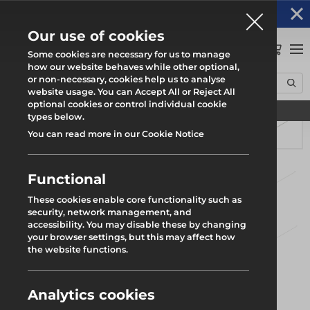
Altrad Generation acquires Heras Mobile UK's
NEWS
operations
Our use of cookies
0
Some cookies are necessary for us to manage
how our website behaves while other optional,
or non-necessary, cookies help us to analyse
Home
Products
Safety
Rhino Load Deck
Leg Brace
website usage. You can Accept All or Reject All
optional cookies or control individual cookie
Find your local branch
types below.
You can read more in our Cookie Notice
Functional
These cookies enable core functionality such as
security, network management, and
accessibility. You may disable these by changing
your browser settings, but this may affect how
the website functions.
Analytics cookies