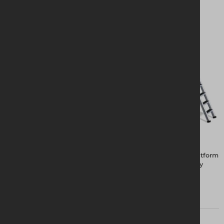
The Rhino Deck System not only provides a safe working platform
but allows operatives to load the platform with the necessary
tools and materials for efficient task expediency.