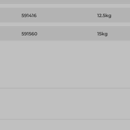
591416
12.5kg
591560
15kg