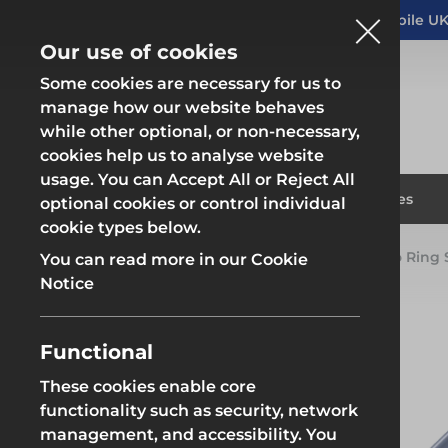
Altrad Generation acquires Heras Mobile UK
NEWS
Our use of cookies
Some cookies are necessary for us to
manage how our website behaves
while other optional, or non-necessary,
cookies help us to analyse website
usage. You can Accept All or Reject All
Fencing & Hoarding
Scaffold
Products
Solutions
Branches
optional cookies or control individual
cookie types below.
Home
Products
System Scaffold
Futuro Ring
You can read more in our Cookie
Fencing & Hoarding
Scaffold
Notice
Functional
These cookies enable core
Fencing & Hoarding
Groundwor
functionality such as security, network
management, and accessibility. You