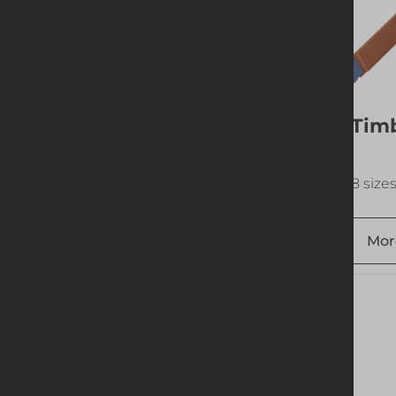
Vertical Brace
Timb
18 sizes available
8 size
More info
Add to quote
Mor