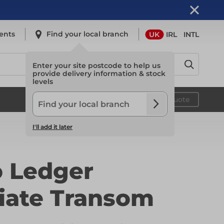
ents
Find your local branch
UK
IRL
INTL
Enter your site postcode to help us
provide delivery information & stock
levels
Safety
Your quote
I'll add it later
Safety
o Ledger
Light Access
iate Transom
Light Access