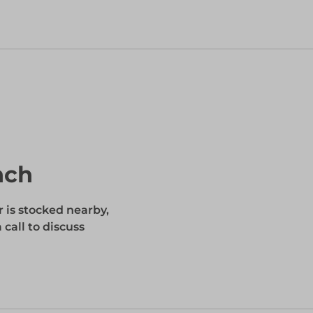
nch
r is stocked nearby,
 call to discuss