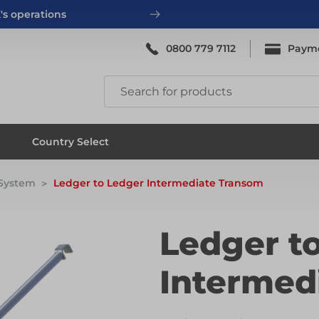
's operations
0800 779 7112
Paym
ing
System Scaffold
Country Select
 System
Ledger to Ledger Intermediate Transom
ing
System Scaffold
Ledger t
Intermed
ks
Systems