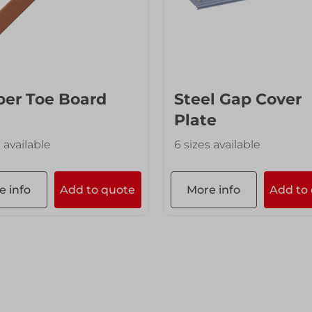
er Toe Board
Steel Gap Cover
Plate
s available
6 sizes available
e info
Add to quote
More info
Add to