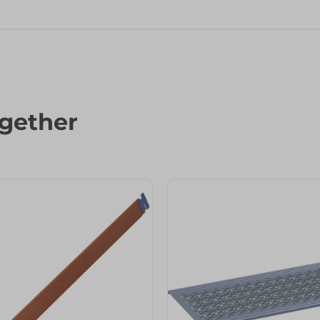
gether