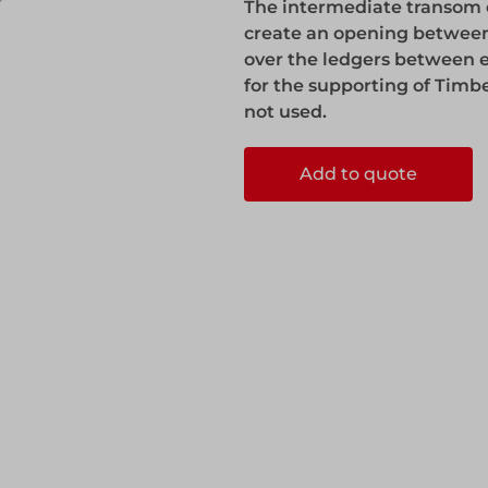
The intermediate transom en
ks
Systems
create an opening between
Edge Protection
over the ledgers between ea
for the supporting of Timb
not used.
Edge Protection
Add to quote
ccess
ccess