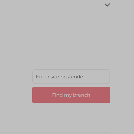
Find my branch