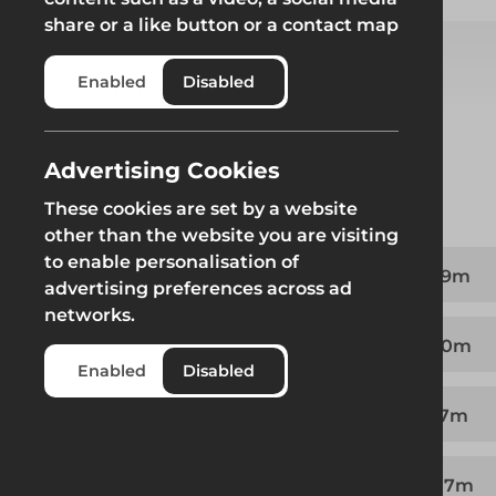
share or a like button or a contact map
Enabled
Disabled
Select from product options
Advertising Cookies
Product
These cookies are set by a website
other than the website you are visiting
to enable personalisation of
Ledger to Ledger Intermediate Transom - 1.09m
advertising preferences across ad
networks.
Ledger to Ledger Intermediate Transom - 1.40m
Enabled
Disabled
Ledger to Ledger Intermediate Transom - 1.57m
Ledger to Ledger Intermediate Transom - 2.07m