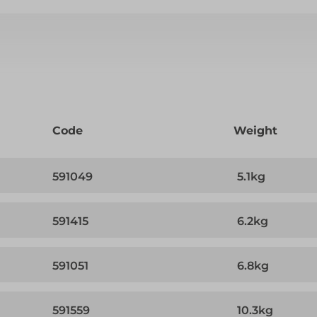
Code
Weight
591049
5.1kg
591415
6.2kg
591051
6.8kg
591559
10.3kg