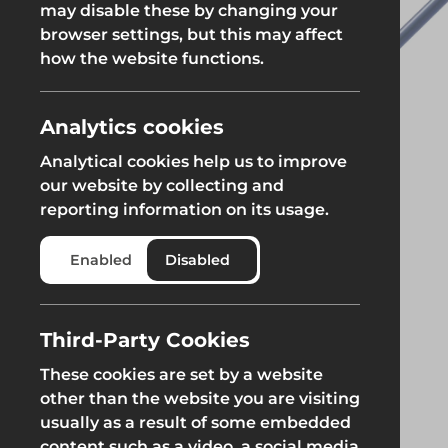
may disable these by changing your
Fencing & Hoarding
Groundwor
browser settings, but this may affect
Groundworks
how the website functions.
Groundworks
Analytics cookies
Analytical cookies help us to improve
our website by collecting and
reporting information on its usage.
Safety at Height
Scaffolding & A
Enabled
Disabled
Safety at Height
Scaffolding & A
Third-Party Cookies
These cookies are set by a website
other than the website you are visiting
usually as a result of some embedded
content such as a video, a social media