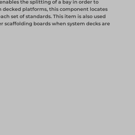
ables the splitting of a bay in order to
 decked platforms, this component locates
ch set of standards. This item is also used
er scaffolding boards when system decks are