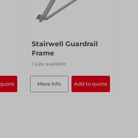
Stairwell Guardrail
Frame
1 size available
 quote
More info
Add to quote