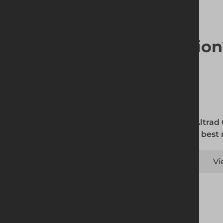
Looking for a solutio
The Altrad
is the best
Vi