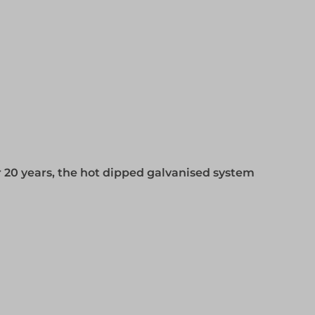
 20 years, the hot dipped galvanised system