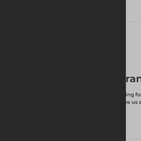
Delivery Information
Find your local bra
To find out if the product you're searching fo
enter your site's postcode, and then give us a
your requirements.