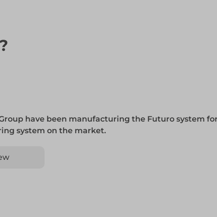
n?
 Group have been manufacturing the Futuro system for
 ring system on the market.
ew