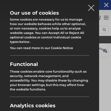
Altrad Generation acquires Heras Mobile UK's
NEWS
operations
Our use of cookies
0
Some cookies are necessary for us to manage
how our website behaves while other optional,
or non-necessary, cookies help us to analyse
Home
Products
System Scaffold
Futuro Ring System
website usage. You can Accept All or Reject All
Ledger to Deck Transom
optional cookies or control individual cookie
Find your local branch
types below.
You can read more in our Cookie Notice
Functional
These cookies enable core functionality such as
security, network management, and
accessibility. You may disable these by changing
your browser settings, but this may affect how
the website functions.
Analytics cookies