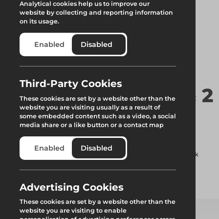
Analytical cookies help us to improve our
website by collecting and reporting information
on its usage.
Enabled
Disabled
Third-Party Cookies
Hop Up Bracket 1 & 2
These cookies are set by a website other than the
website you are visiting usually as a result of
Deck
some embedded content such as a video, a social
media share or a like button or a contact map
Used to extend the depth of a scaffold the variable hop-up
Enabled
Disabled
bracket can be used as a 1 x 320mm deck or a 2 x 320mm deck
support.
Advertising Cookies
Add to quote
These cookies are set by a website other than the
website you are visiting to enable