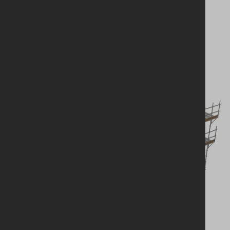
solution?