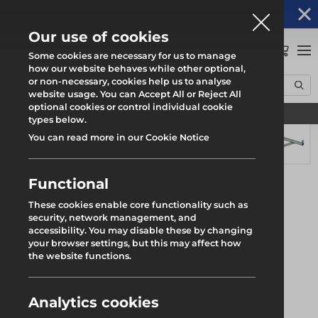
Altrad Generation acquires Heras Mobile UK's
NEWS
operations
Our use of cookies
0
Some cookies are necessary for us to manage
how our website behaves while other optional,
or non-necessary, cookies help us to analyse
Home
Products
System Scaffold
Futuro Ring System
website usage. You can Accept All or Reject All
Hop Up Bracket 1 & 2 Deck
optional cookies or control individual cookie
Find your local branch
types below.
You can read more in our Cookie Notice
Functional
These cookies enable core functionality such as
security, network management, and
accessibility. You may disable these by changing
your browser settings, but this may affect how
the website functions.
Analytics cookies