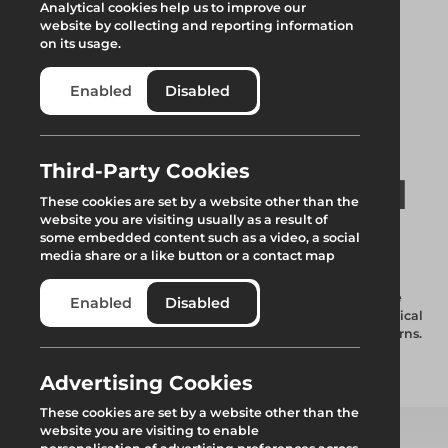
Analytical cookies help us to improve our
website by collecting and reporting information
on its usage.
Enabled
Disabled
Third-Party Cookies
Wedge with Swivel
These cookies are set by a website other than the
website you are visiting usually as a result of
Fitting
some embedded content such as a video, a social
media share or a like button or a contact map
Used for attaching traditional scaffold tube to the disc of the
Enabled
Disabled
standard, allows the conversion of scaffolding tube into vertical
braces or the tying-in of standards to ledgers on fly past returns.
Advertising Cookies
Add to quote
These cookies are set by a website other than the
website you are visiting to enable