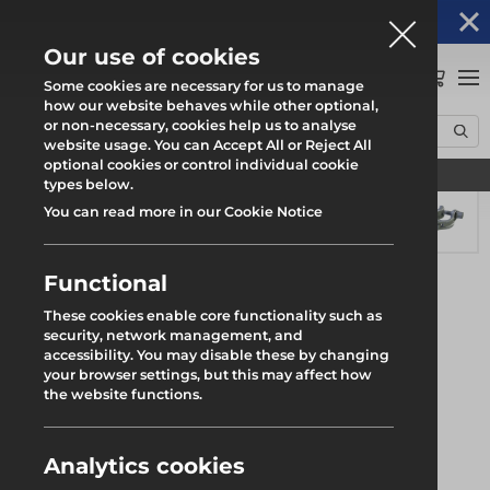
Altrad Generation acquires Heras Mobile UK's
NEWS
operations
Our use of cookies
0
Some cookies are necessary for us to manage
how our website behaves while other optional,
or non-necessary, cookies help us to analyse
Home
Products
System Scaffold
Futuro Ring System
website usage. You can Accept All or Reject All
Wedge with Swivel Fitting
optional cookies or control individual cookie
Find your local branch
types below.
You can read more in our Cookie Notice
Functional
These cookies enable core functionality such as
security, network management, and
accessibility. You may disable these by changing
your browser settings, but this may affect how
the website functions.
Analytics cookies