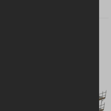
Looking for a
solution?