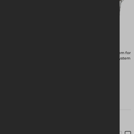
The Altrad Group have been manufacturing the Futuro system for
20 years, the hot dipped galvanised system is the best ring system
on the market.
View