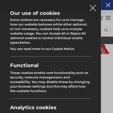
Altrad Generation acquires Heras Mobile UK's
NEWS
operations
Our use of cookies
0
Some cookies are necessary for us to manage
how our website behaves while other optional,
or non-necessary, cookies help us to analyse
Home
Products
Scaffolding
Scaffold Q Clamps
Q Clamp 136-4
website usage. You can Accept All or Reject All
optional cookies or control individual cookie
Find your local branch
types below.
You can read more in our Cookie Notice
Functional
These cookies enable core functionality such as
security, network management, and
accessibility. You may disable these by changing
your browser settings, but this may affect how
the website functions.
Analytics cookies