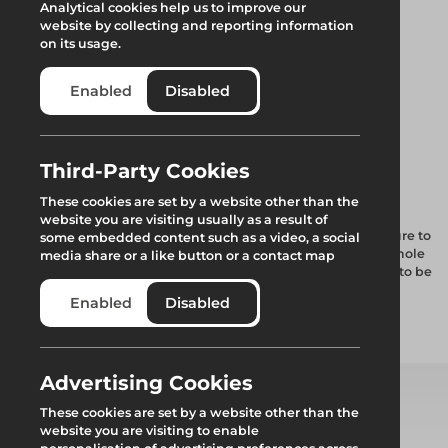
Analytical cookies help us to improve our
website by collecting and reporting information
on its usage.
Enabled
Disabled
Q Clamp 136-4
Third-Party Cookies
These cookies are set by a website other than the
website you are visiting usually as a result of
This Q clamp can be used as an add on to enable the structure to
some embedded content such as a video, a social
be extended an altered without having to take down the whole
media share or a like button or a contact map
structure. Please note, we do not recommend for this fitting to be
used to join lengths of tube together.
Enabled
Disabled
Add to quote
Advertising Cookies
These cookies are set by a website other than the
Select from product options
website you are visiting to enable