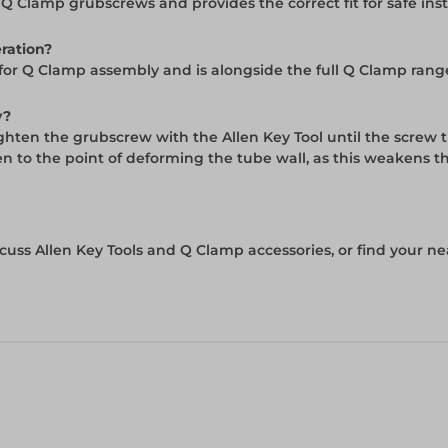
Q Clamp grubscrews and provides the correct fit for safe ins
eration?
l for Q Clamp assembly and is alongside the full Q Clamp rang
y?
Tighten the grubscrew with the Allen Key Tool until the screw 
en to the point of deforming the tube wall, as this weakens t
cuss Allen Key Tools and Q Clamp accessories, or find your ne