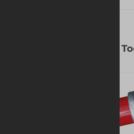
Frequently Bought To