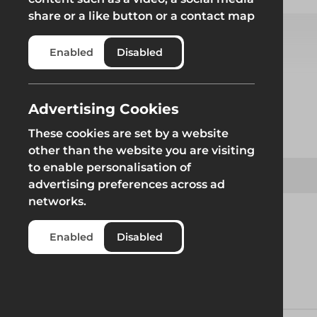
share or a like button or a contact map
Enabled
Disabled
Select from product options
Advertising Cookies
Product
These cookies are set by a website
other than the website you are visiting
to enable personalisation of
Allen Key
advertising preferences across ad
networks.
Enabled
Disabled