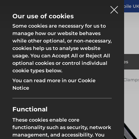
Altrad Generation acquires Heras Mobile UK
NEWS
Our use of cookies
Some cookies are necessary for us to
manage how our website behaves
while other optional, or non-necessary,
cookies help us to analyse website
usage. You can Accept All or Reject All
Fencing & Hoarding
Scaffold
Products
Solutions
Branches
optional cookies or control individual
cookie types below.
Home
Products
Scaffolding
Scaffold Q Clamp
You can read more in our Cookie
Fencing & Hoarding
Scaffold
Notice
Functional
These cookies enable core
Fencing & Hoarding
Groundwor
functionality such as security, network
management, and accessibility. You