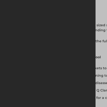
Full Product Description
The Allen Key Tool from Altrad Generation is sized 
install and remove grubscrews without rounding t
Available from Altrad Generation alongside the fu
installation kit.
Why Use the Purpose-Designed Allen Key Tool
Exactly sized for Q Clamp grubscrew sockets t
Provides correct purchase for safe tightenin
Prevents the screw damage that makes disass
Compatible with the full Size 4 (48.3mm) Q Cl
Use alongside stainless steel grubscrews for a 
Available from Altrad Generation