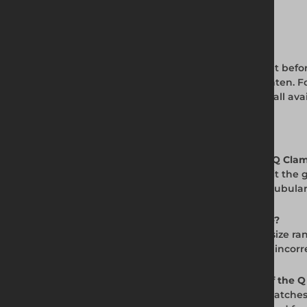
Q Clamp Assembly Best Practice
Insert the tube fully into the Q Clamp socket befo
and the tube is immovable. Do not overtighten. For
service life. View the full Q Clamp range for all avai
Frequently Asked Questions
Q. What is the Allen Key Tool used for with Q Cla
A. The Allen Key Tool is sized specifically to fit
assembly, adjustment, and disassembly of tubular
Q. What size Allen key do Q Clamps require?
A. Q Clamp grubscrews in the -4 (48.3mm) size ran
specification for Size 4 Q Clamps. Using the incor
Q. Can I use a standard Allen key instead of the 
A. You must use an Allen key that exactly matches 