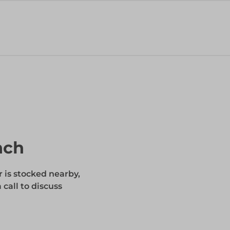
nch
r is stocked nearby,
 call to discuss