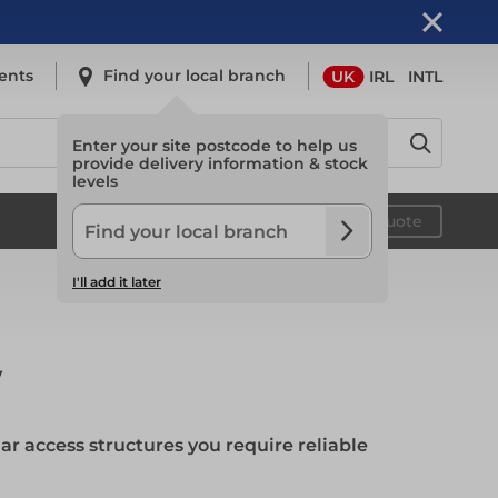
ents
Find your local branch
UK
IRL
INTL
Enter your site postcode to help us
provide delivery information & stock
levels
Safety
Your quote
I'll add it later
Safety
y
Light Access
 access structures you require reliable
Light Access