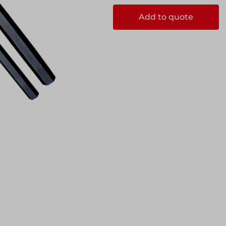
ks
Systems
Add to quote
Edge Protection
Edge Protection
ccess
ccess