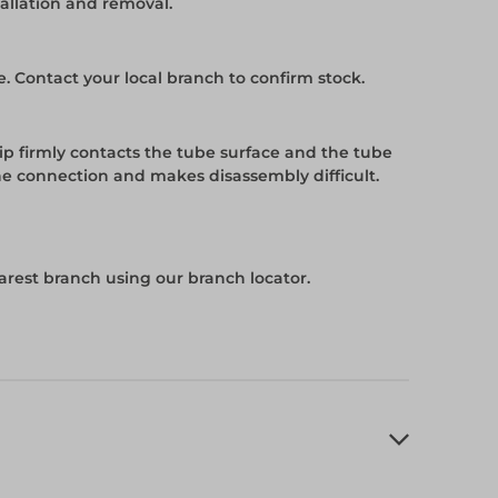
tallation and removal.
e. Contact your local branch to confirm stock.
tip firmly contacts the tube surface and the tube
he connection and makes disassembly difficult.
arest branch using our branch locator.