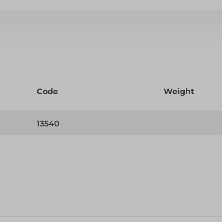
Code
Weight
13540