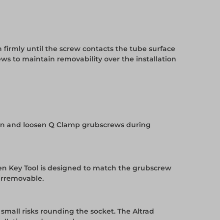
 firmly until the screw contacts the tube surface
ws to maintain removability over the installation
ighten and loosen Q Clamp grubscrews during
llen Key Tool is designed to match the grubscrew
 irremovable.
 small risks rounding the socket. The Altrad