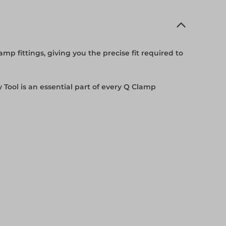
mp fittings, giving you the precise fit required to
y Tool is an essential part of every Q Clamp