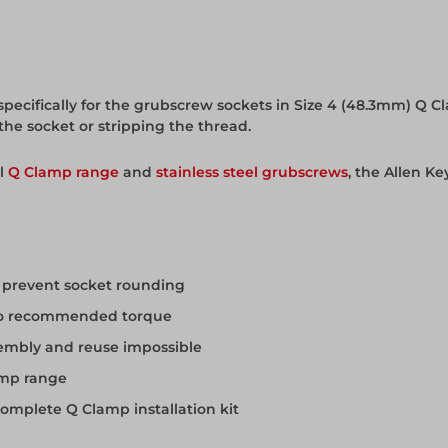
specifically for the grubscrew sockets in Size 4 (48.3mm) Q Cla
he socket or stripping the thread.
ll
Q Clamp range
and
stainless steel grubscrews
, the Allen Ke
o prevent socket rounding
g to recommended torque
embly and reuse impossible
amp range
complete Q Clamp installation kit