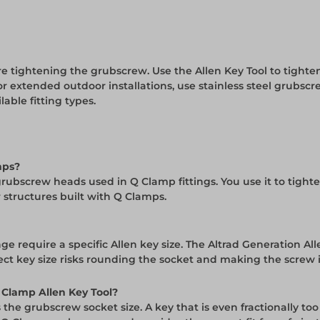
re tightening the grubscrew. Use the Allen Key Tool to tighten
 extended outdoor installations, use stainless steel grubscre
lable fitting types.
mps?
 the grubscrew heads used in Q Clamp fittings. You use it to t
 structures built with Q Clamps.
ge require a specific Allen key size. The Altrad Generation A
rect key size risks rounding the socket and making the screw
Q Clamp Allen Key Tool?
the grubscrew socket size. A key that is even fractionally too