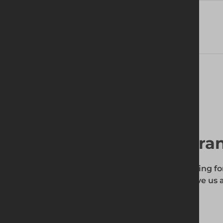
Delivery Information
Find your local bra
To find out if the product you're searching fo
enter your site's postcode, and then give us a
your requirements.