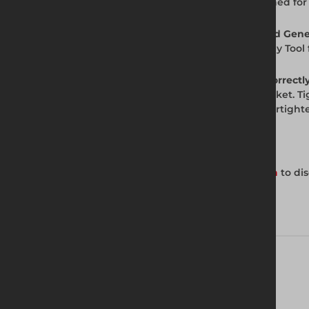
Generation Allen Key Tool is purpose-designed for 
Q. Is the Allen Key Tool available from Altrad Gen
A. Yes. Altrad Generation stocks the Allen Key Too
Q. How do I tighten Q Clamp grubscrews correctl
A. Insert the tube fully into the Q Clamp socket. 
cannot be rotated or pulled out. Do not overtight
Get in Touch with Us
Contact your local Altrad Generation branch
to dis
Technical Specifications