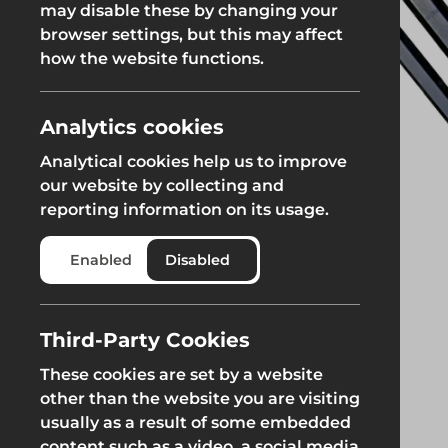
may disable these by changing your
Fencing & Hoarding
Groundwor
browser settings, but this may affect
Groundworks
how the website functions.
Groundworks
Analytics cookies
Analytical cookies help us to improve
our website by collecting and
reporting information on its usage.
Safety at Height
Scaffolding & A
Enabled
Disabled
Safety at Height
Scaffolding & A
Third-Party Cookies
These cookies are set by a website
other than the website you are visiting
usually as a result of some embedded
content such as a video, a social media