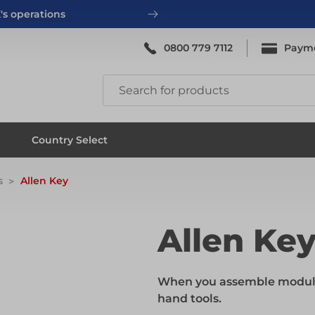
's operations
0800 779 7112
Paym
ing
System Scaffold
Country Select
s
Allen Key
ing
System Scaffold
Allen Ke
ks
Systems
When you assemble modular
hand tools.