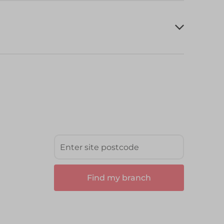
Find my branch