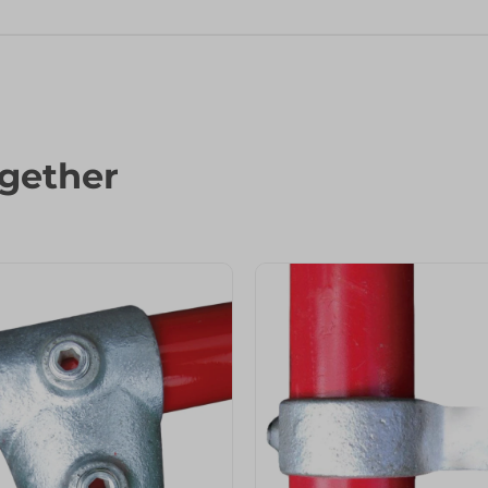
gether