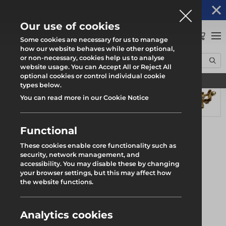
Altrad Generation acquires Heras Mobile UK's
NEWS
operations
Our use of cookies
0
Some cookies are necessary for us to manage
how our website behaves while other optional,
or non-necessary, cookies help us to analyse
Home
Products
Scaffolding
Scaffold Fittings
website usage. You can Accept All or Reject All
Pressed Steel Double Coupler
optional cookies or control individual cookie
Find your local branch
types below.
You can read more in our Cookie Notice
Functional
These cookies enable core functionality such as
security, network management, and
accessibility. You may disable these by changing
your browser settings, but this may affect how
the website functions.
Analytics cookies