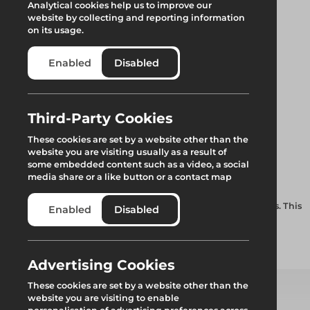
Analytical cookies help us to improve our
website by collecting and reporting information
on its usage.
Enabled
Disabled
Third-Party Cookies
Pressed Steel
These cookies are set by a website other than the
website you are visiting usually as a result of
Double Coupler
some embedded content such as a video, a social
media share or a like button or a contact map
Provides a 90° Degree fixing of Vertical and Horizontal Tubes. This
Enabled
Disabled
is a load bearing fitting complying to BS 1139 1991, EN74 A
Add to quote
Advertising Cookies
These cookies are set by a website other than the
website you are visiting to enable