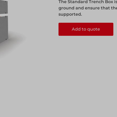
The Standard Trench Box is
ks
Systems
ground and ensure that the
Edge Protection
supported.
Add to quote
Edge Protection
ccess
ccess