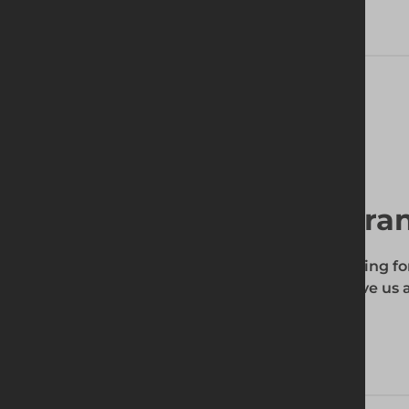
Technical Specifications
Find your local bra
To find out if the product you're searching fo
enter your site's postcode, and then give us a
your requirements.