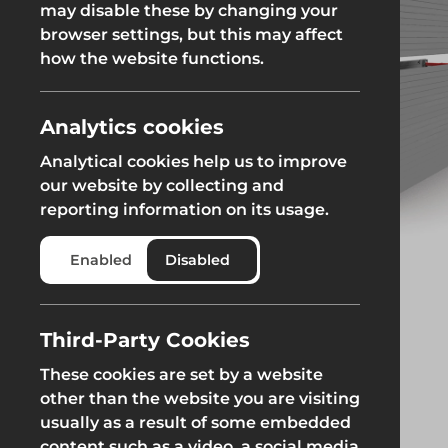
may disable these by changing your
Fencing & Hoarding
Groundwor
browser settings, but this may affect
Groundworks
how the website functions.
Groundworks
Analytics cookies
Analytical cookies help us to improve
our website by collecting and
reporting information on its usage.
Safety at Height
Scaffolding & A
Enabled
Disabled
Safety at Height
Scaffolding & A
Third-Party Cookies
These cookies are set by a website
other than the website you are visiting
usually as a result of some embedded
content such as a video, a social media