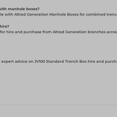
 with manhole boxes?
ble with Altrad Generation Manhole Boxes for combined tren
hire?
e for hire and purchase from Altrad Generation branches acro
 expert advice on JV100 Standard Trench Box hire and purcha