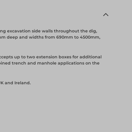
ng excavation side walls throughout the dig,
5600mm deep and widths from 690mm to 4500mm,
cepts up to two extension boxes for additional
ined trench and manhole applications on the
K and Ireland.