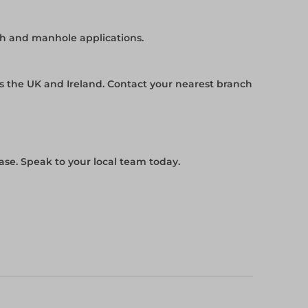
ch and manhole applications.
ss the UK and Ireland. Contact your nearest branch
se. Speak to your local team today.