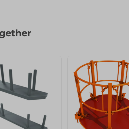
gether