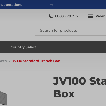
's operations
0800 779 7112
Paym
ing
System Scaffold
Country Select
oxes
JV100 Standard Trench Box
ing
System Scaffold
JV100 St
Box
ks
Systems