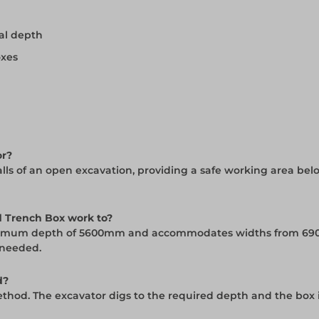
al depth
oxes
or?
ls of an open excavation, providing a safe working area belo
 Trench Box work to?
maximum depth of 5600mm and accommodates widths from 69
 needed.
d?
ethod. The excavator digs to the required depth and the box 