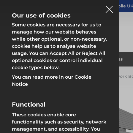
Altrad Generation acquires Heras Mobile UK
NEWS
Our use of cookies
Some cookies are necessary for us to
manage how our website behaves
while other optional, or non-necessary,
cookies help us to analyse website
usage. You can Accept All or Reject All
Fencing & Hoarding
Scaffold
Products
Solutions
Branches
optional cookies or control individual
cookie types below.
Home
Products
Groundworks
Groundwork B
You can read more in our Cookie
Fencing & Hoarding
Scaffold
Notice
Functional
These cookies enable core
Fencing & Hoarding
Groundwor
functionality such as security, network
management, and accessibility. You