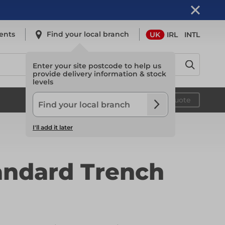
ents
Find your local branch
UK
IRL
INTL
Enter your site postcode to help us
provide delivery information & stock
levels
Safety
Your quote
I'll add it later
Safety
andard Trench
Light Access
Light Access