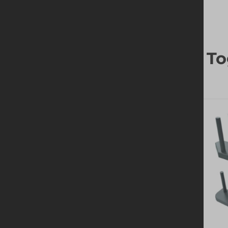
Frequently Bought To