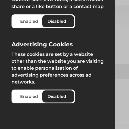
share or a like button or a contact map
Enabled
Disabled
Select from product options
Advertising Cookies
Product
These cookies are set by a website
other than the website you are visiting
to enable personalisation of
JV100 Standard Trench Box
advertising preferences across ad
networks.
Enabled
Disabled