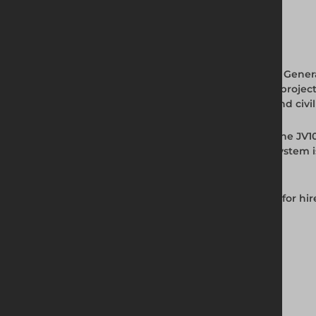
Full Product Description
The JV100 Standard Trench Box from Altrad Genera
service installation, and backfill stages of a 
covering the full range of standard utility and ci
Installed using the Dig and Push method, the JV1
depth where the project demands it. The system 
same project.
The JV100 Standard Trench Box is available for hi
Key Features and Benefits
Weight: 2100kg
Maximum depth: 5600mm
Width range: 690mm to 4500mm