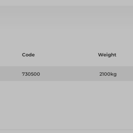
Code
Weight
730500
2100kg