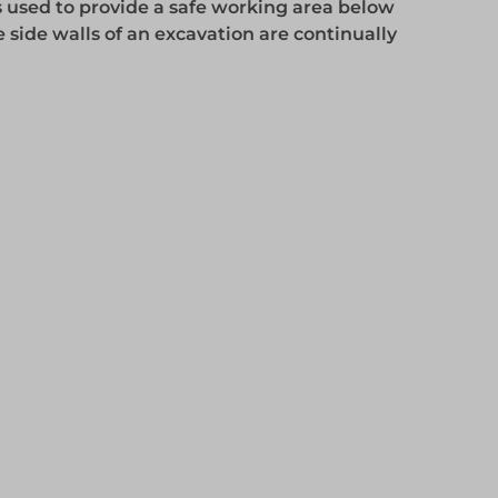
 used to provide a safe working area below
 side walls of an excavation are continually