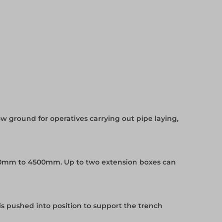
w ground for operatives carrying out pipe laying,
0mm to 4500mm. Up to two extension boxes can
is pushed into position to support the trench