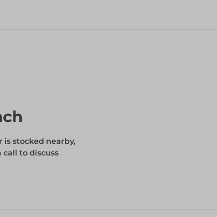
nch
r is stocked nearby,
 call to discuss