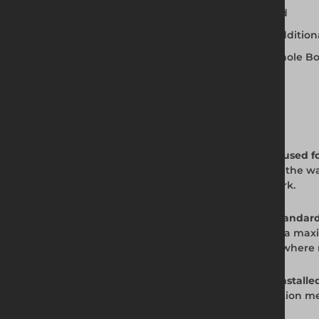
Installed using the Dig and Push method
Accepts up to two extension boxes for addition
Compatible with Altrad Generation Manhole B
Available for hire and purchase
Frequently Asked Questions
Q: What is the JV100 Standard Trench Box used f
A: The JV100 Standard Trench Box supports the wal
utility installation, and civil engineering work.
Q: What depth and width can the JV100 Standard
A: The JV100 Standard Trench Box works to a 
be added on top to achieve greater depth where
Q: How is the JV100 Standard Trench Box installe
A: The JV100 uses the Dig and Push installation m
walls.