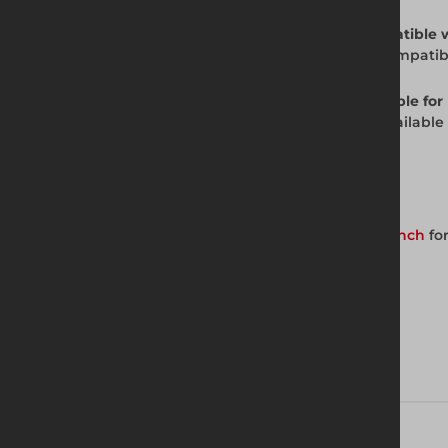
Q: Is the JV100 Standard Trench Box compatible
A: Yes. The JV100 Standard Trench Box is compati
Q: Is the JV100 Standard Trench Box available for 
A: Yes. The JV100 Standard Trench Box is availabl
for availability and pricing.
Get in Touch with Us
Contact your nearest Altrad Generation branch
for
Download brochure