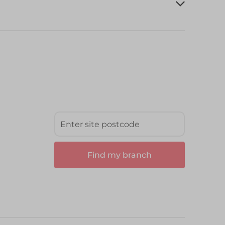
Find my branch