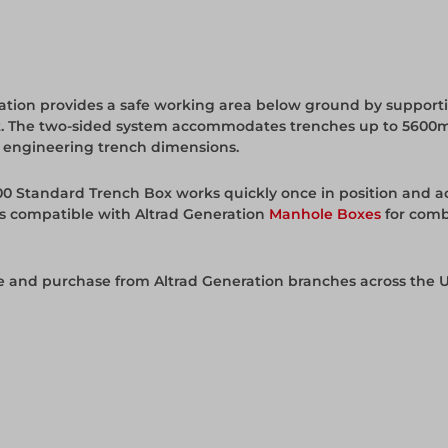
tion provides a safe working area below ground by supporti
project. The two-sided system accommodates trenches up to 
vil engineering trench dimensions.
00 Standard Trench Box works quickly once in position and ac
is compatible with Altrad Generation
Manhole Boxes
for comb
re and purchase from Altrad Generation branches across the U