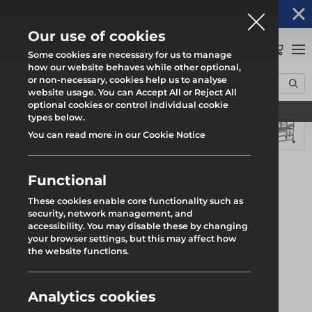
Altrad Generation acquires Heras Mobile UK's
NEWS
operations
Our use of cookies
0
Some cookies are necessary for us to manage
how our website behaves while other optional,
or non-necessary, cookies help us to analyse
Home
Products
Light Access
Low-Level Platforms
Alphastep Tower
website usage. You can Accept All or Reject All
optional cookies or control individual cookie
Find your local branch
types below.
You can read more in our Cookie Notice
Functional
These cookies enable core functionality such as
security, network management, and
accessibility. You may disable these by changing
your browser settings, but this may affect how
the website functions.
Analytics cookies