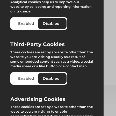
Analytical cookies help us to improve our
website by collecting and reporting information
on its usage.
Enabled
Disabled
Alphastep Tower
Third-Party Cookies
These cookies are set by a website other than the
website you are visiting usually as a result of
Alphastep Tower is the new, easy-to-use low-level access
some embedded content such as a video, a social
platform available from Generation Hire & Sale.
media share or a like button or a contact map
Enabled
Disabled
Add to quote
Advertising Cookies
Select from product options
These cookies are set by a website other than the
website you are visiting to enable