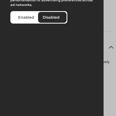
personalisation of advertising preferences across
ad networks.
Enabled
Disabled
Full Product Description
Fully guard-railed at all times Alphastep is designed exclusively
for safe, low-level access solutions. It passes easily through
standard doorways with a choice of four platform heights.
Effortless Access
Designed for ease of use