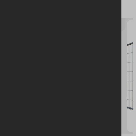
Stabilised