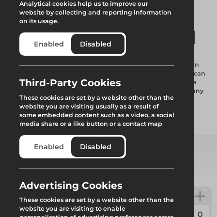
Analytical cookies help us to improve our
website by collecting and reporting information
on its usage.
WindSecure50 ST-1
Enabled
Disabled
This is an Altrad Generation Fencing Stability Solution used in
conjunction with the Square Top Fence Panel. This solution can
Third-Party Cookies
withstand wind speeds of up to 55.14mph or 24.65m/s. With a
combined weight of 133.70kg this is the perfect solution for any
These cookies are set by a website other than the
wind speeds below 52mph.
website you are visiting usually as a result of
some embedded content such as a video, a social
media share or a like button or a contact map
Add to quote
Enabled
Disabled
Select from product options
Advertising Cookies
WindSecure50 ST-1
These cookies are set by a website other than the
website you are visiting to enable
Code:
GENTF005