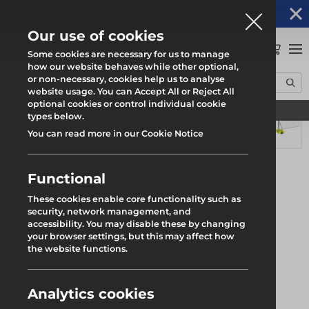
Altrad Generation acquires Heras Mobile UK's
NEWS
operations
Our use of cookies
0
Some cookies are necessary for us to manage
how our website behaves while other optional,
or non-necessary, cookies help us to analyse
Home
Products
WindSecure50 ST-1
website usage. You can Accept All or Reject All
optional cookies or control individual cookie
Find your local branch
types below.
You can read more in our Cookie Notice
Functional
These cookies enable core functionality such as
security, network management, and
accessibility. You may disable these by changing
your browser settings, but this may affect how
the website functions.
Analytics cookies