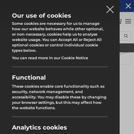
Altrad Generation acquires Heras Mobile UK's
NEWS
operations
Our use of cookies
0
Some cookies are necessary for us to manage
how our website behaves while other optional,
or non-necessary, cookies help us to analyse
Home
Products
System Scaffold
Uni-Roof
Uni Sheet Tensioning Bar
website usage. You can Accept All or Reject All
optional cookies or control individual cookie
Find your local branch
types below.
You can read more in our Cookie Notice
Functional
These cookies enable core functionality such as
security, network management, and
accessibility. You may disable these by changing
your browser settings, but this may affect how
the website functions.
Analytics cookies