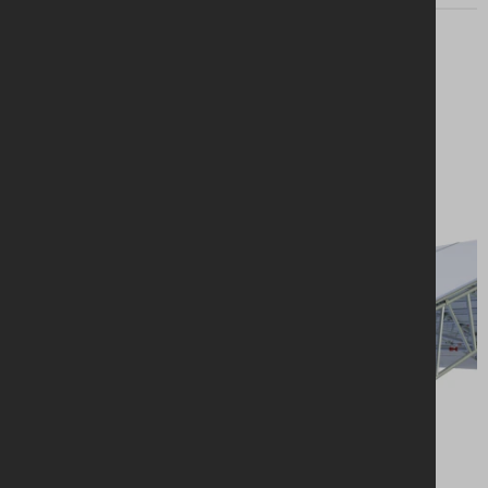
Looking for a
solution?