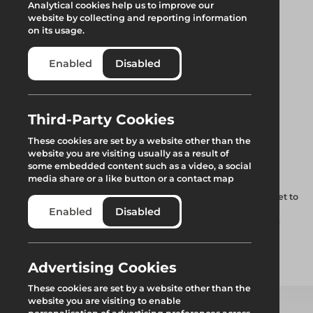
Analytical cookies help us to improve our
website by collecting and reporting information
on its usage.
Enabled
Disabled
Uni Sheet
Third-Party Cookies
These cookies are set by a website other than the
Tensioning Bar
website you are visiting usually as a result of
some embedded content such as a video, a social
media share or a like button or a contact map
Special tube lengths to be used in the ends of each roof sheet to
enable installation and tensioning, additionally to form a
Enabled
Disabled
continuous tube at the eaves. Works in conjunction with the
detachable tension wheel.
Advertising Cookies
Add to quote
These cookies are set by a website other than the
website you are visiting to enable