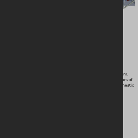
Altrad Generation offer the Uni-Roof temporary roofing system.
This is the ideal choice and has proven itself with over 25 years of
continual use in the industrial, commercial, historic and domestic
markets.
View