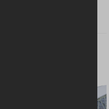
Find my branch
Looking for a
solution?