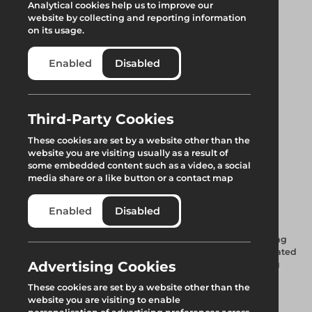
Analytical cookies help us to improve our
website by collecting and reporting information
on its usage.
Enabled
Disabled
Third-Party Cookies
Uni Deep Flow 18°
These cookies are set by a website other than the
website you are visiting usually as a result of
Ridge Track 1.33m
some embedded content such as a video, a social
media share or a like button or a contact map
Asterix
Enabled
Disabled
A special aluminium keder profile provides seamless sheeting
throughout the roof lengths. Integrated spigot with a dedicated
Advertising Cookies
water channel, along with a higher profile section providing
advanced weatherproofing.
These cookies are set by a website other than the
website you are visiting to enable