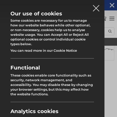
Altrad Generation acquires Heras Mobile UK's
NEWS
operations
Our use of cookies
0
Some cookies are necessary for us to manage
how our website behaves while other optional,
or non-necessary, cookies help us to analyse
Home
Products
System Scaffold
Uni-Roof
website usage. You can Accept All or Reject All
Uni Deep Flow 18° Ridge Track 1.33m Asterix
optional cookies or control individual cookie
Find your local branch
types below.
You can read more in our Cookie Notice
Functional
These cookies enable core functionality such as
security, network management, and
accessibility. You may disable these by changing
your browser settings, but this may affect how
the website functions.
Analytics cookies