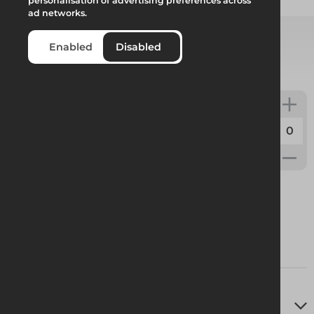
Add to quote
personalisation of advertising preferences across
ad networks.
Enabled
Disabled
Select from product options
Deep Flow 18° Ridge Track 1.33m Asterix
Code:
442817
Weight:
6.78kg
Technical Specifications