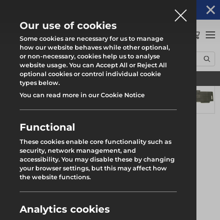
Altrad Generation acquires Heras Mobile UK's
NEWS
operations
Our use of cookies
0
Some cookies are necessary for us to manage
how our website behaves while other optional,
or non-necessary, cookies help us to analyse
Home
Products
Groundworks
Ground Protection
website usage. You can Accept All or Reject All
Trenchlink 500 Max Plate
optional cookies or control individual cookie
Find your local branch
types below.
You can read more in our Cookie Notice
Functional
These cookies enable core functionality such as
security, network management, and
accessibility. You may disable these by changing
your browser settings, but this may affect how
the website functions.
Analytics cookies