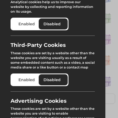
Analytical cookies help us to improve our
website by collecting and reporting information
on its usage.
Enabled
Disabled
Third-Party Cookies
These cookies are set by a website other than the
website you are visiting usually as a result of
some embedded content such as a video, a social
media share or a like button or a contact map
Enabled
Disabled
Advertising Cookies
These cookies are set by a website other than the
website you are visiting to enable