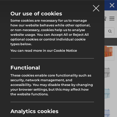
Altrad Generation acquires Heras Mobile UK's
NEWS
operations
Our use of cookies
0
Some cookies are necessary for us to manage
how our website behaves while other optional,
or non-necessary, cookies help us to analyse
Home
Products
Scaffolding
Scaffold Ancillaries
website usage. You can Accept All or Reject All
J.Mac Plastic Brickguard
optional cookies or control individual cookie
Find your local branch
types below.
You can read more in our Cookie Notice
Functional
These cookies enable core functionality such as
security, network management, and
accessibility. You may disable these by changing
your browser settings, but this may affect how
the website functions.
Analytics cookies